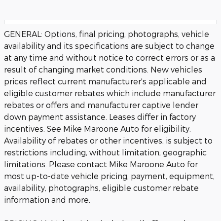
GENERAL: Options, final pricing, photographs, vehicle
availability and its specifications are subject to change
at any time and without notice to correct errors or as a
result of changing market conditions. New vehicles
prices reflect current manufacturer's applicable and
eligible customer rebates which include manufacturer
rebates or offers and manufacturer captive lender
down payment assistance. Leases differ in factory
incentives. See Mike Maroone Auto for eligibility.
Availability of rebates or other incentives, is subject to
restrictions including, without limitation, geographic
limitations. Please contact Mike Maroone Auto for
most up-to-date vehicle pricing, payment, equipment,
availability, photographs, eligible customer rebate
information and more.