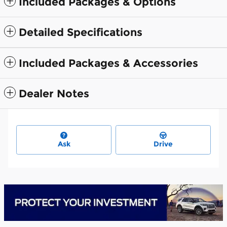
Included Packages & Options
Detailed Specifications
Included Packages & Accessories
Dealer Notes
Ask
Drive