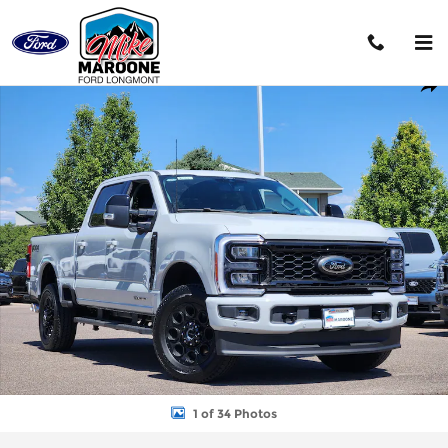
Skip to main content
New 2026 Ford F-250SD King Ranch Truck Photo 1 of 34
Shar
1 of 34 Photos