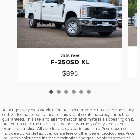
2026 Ford
F-250SD XL
$895
Although every reasonable effort has been made to ensure the accuracy
of the information contained on this site, absolute accuracy cannot be
guaranteed. This site, and all information and materials appearing on it,
are presented to the user "as is" without warranty of any kind, either
express or implied. All vehicles are subject to prior sale. Price does not
include applicable tax, title, license fees or other dealer product fees. Price
includes dealer handling and destination charges. ‡Vehicles shown at