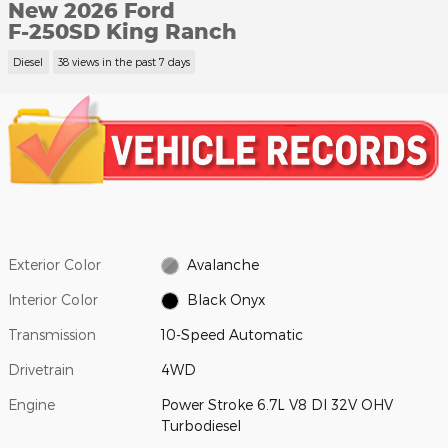
New 2026 Ford
F-250SD King Ranch
Diesel
38 views in the past 7 days
Exterior Color
Avalanche
Interior Color
Black Onyx
Transmission
10-Speed Automatic
Drivetrain
4WD
Engine
Power Stroke 6.7L V8 DI 32V OHV
Turbodiesel