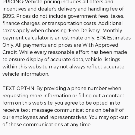
PRICING: Vehicle pricing includes all offers and
incentives and dealer's delivery and handling fee of
$895. Prices do not include government fees, taxes,
finance charges, or transportation costs. Additional
taxes apply when choosing 'Free Delivery'. Monthly
payment calculator is an estimate only. EPA Estimates
Only. All payments and prices are With Approved
Credit. While every reasonable effort has been made
to ensure display of accurate data, vehicle listings
within this website may not always reflect accurate
vehicle information.
TEXT OPT-IN: By providing a phone number when
requesting more information or filling out a contact
form on this web site, you agree to be opted-in to
receive text message communications on behalf of
our employees and representatives. You may opt-out
of these communications at any time.