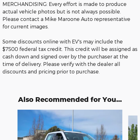
MERCHANDISING: Every effort is made to produce
actual vehicle photos but is not always possible.
Please contact a Mike Maroone Auto representative
for current images.
Some discounts online with EV's may include the
$7500 federal tax credit. This credit will be assigned as
cash down and signed over by the purchaser at the
time of delivery. Please verify with the dealer all
discounts and pricing prior to purchase.
Also Recommended for You...
Slide 1 of 6