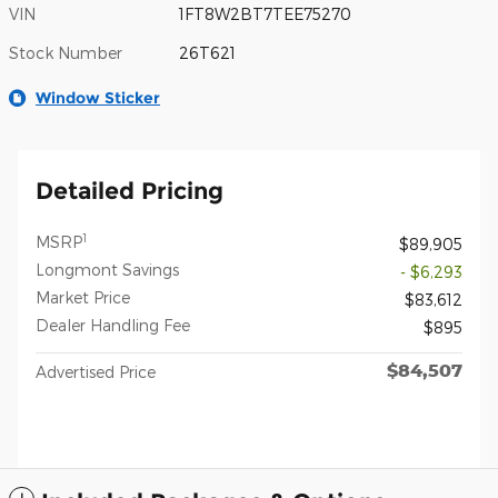
VIN
1FT8W2BT7TEE75270
Stock Number
26T621
Window Sticker
Detailed Pricing
1
MSRP
$89,905
Longmont Savings
- $6,293
Market Price
$83,612
Dealer Handling Fee
$895
$84,507
Advertised Price