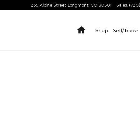
235 Alpine Street
Longmont
,
CO
80501
Sales
:
(720
Home
Shop
Sell/Trade