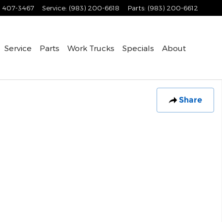
) 407-3467
Service
:
(983) 200-6618
Parts
:
(983) 200-6612
Service
Parts
Work Trucks
Specials
About
Share