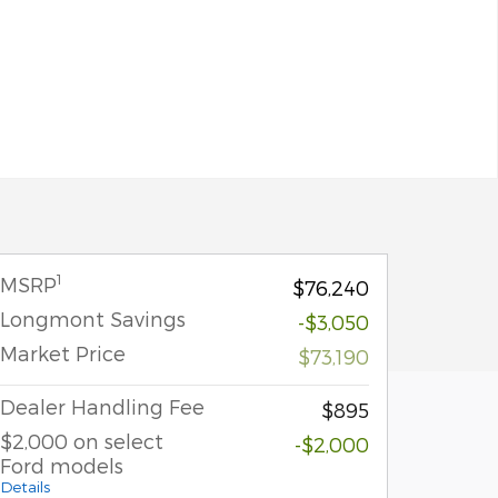
1
MSRP
$76,240
Longmont Savings
-$3,050
Market Price
$73,190
Dealer Handling Fee
$895
$2,000 on select
-$2,000
Ford models
Details