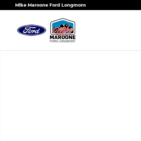
Skip to main content
Mike Maroone Ford Longmont
New 2026 Ford F-350SD XL Chassis Photo 1 of 1