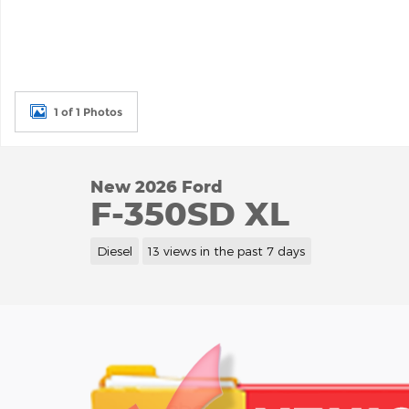
1 of 1 Photos
New 2026 Ford
F-350SD XL
Diesel
13 views in the past 7 days