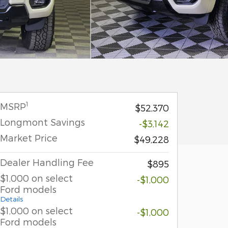
1
MSRP
$52,370
Longmont Savings
-$3,142
Market Price
$49,228
Dealer Handling Fee
$895
$1,000 on select
-$1,000
Ford models
Details
$1,000 on select
-$1,000
Ford models