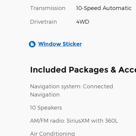
Transmission
10-Speed Automatic
Drivetrain
4WD
Window Sticker
Included Packages & Acc
Navigation system: Connected
Navigation
10 Speakers
AM/FM radio: SiriusXM with 360L
Air Conditioning