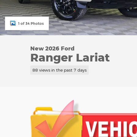
1 of 34 Photos
New 2026 Ford
Ranger Lariat
88 views in the past 7 days