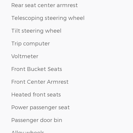
Rear seat center armrest
Telescoping steering wheel
Tilt steering wheel
Trip computer
Voltmeter
Front Bucket Seats
Front Center Armrest
Heated front seats
Power passenger seat
Passenger door bin
Alloy wheels