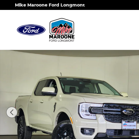
Skip to main content
Mike Maroone Ford Longmont
New 2026 Ford Ranger Lariat Truck Photo 1 of 34