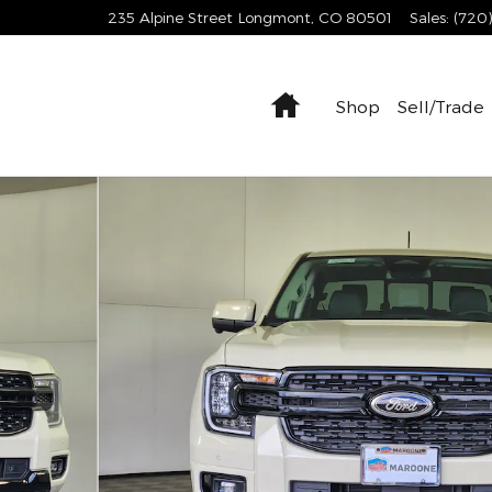
235 Alpine Street
Longmont
,
CO
80501
Sales
:
(720
Home
Shop
Sell/Trade