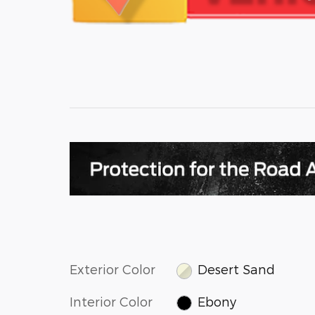
Exterior Color
Desert Sand
Interior Color
Ebony