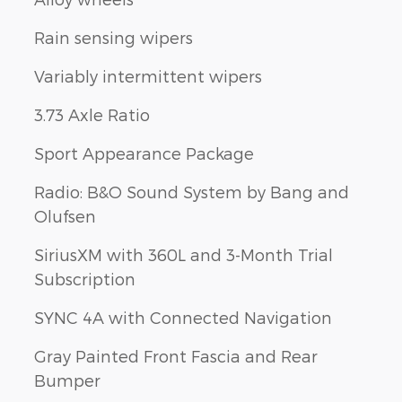
Rain sensing wipers
Variably intermittent wipers
3.73 Axle Ratio
Sport Appearance Package
Radio: B&O Sound System by Bang and
Olufsen
SiriusXM with 360L and 3-Month Trial
Subscription
SYNC 4A with Connected Navigation
Gray Painted Front Fascia and Rear
Bumper