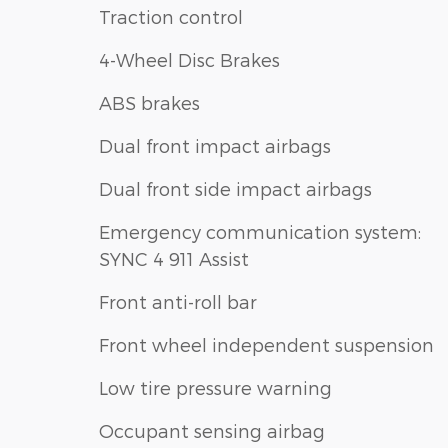
Traction control
4-Wheel Disc Brakes
ABS brakes
Dual front impact airbags
Dual front side impact airbags
Emergency communication system:
SYNC 4 911 Assist
Front anti-roll bar
Front wheel independent suspension
Low tire pressure warning
Occupant sensing airbag