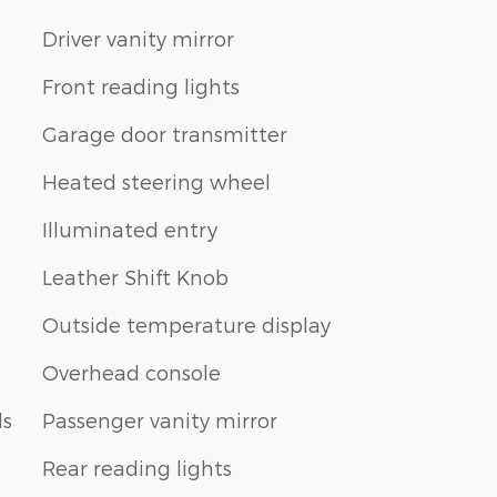
Driver vanity mirror
Front reading lights
Garage door transmitter
Heated steering wheel
Illuminated entry
Leather Shift Knob
Outside temperature display
Overhead console
ls
Passenger vanity mirror
Rear reading lights