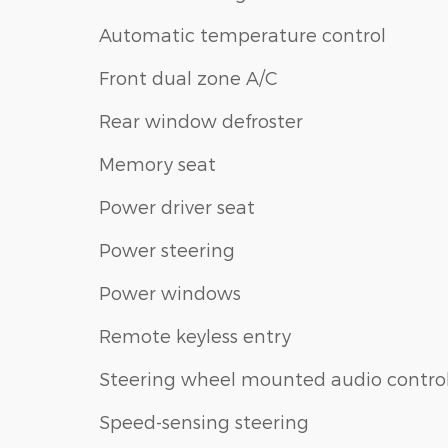
Automatic temperature control
Front dual zone A/C
Rear window defroster
Memory seat
Power driver seat
Power steering
Power windows
Remote keyless entry
Steering wheel mounted audio contro
Speed-sensing steering