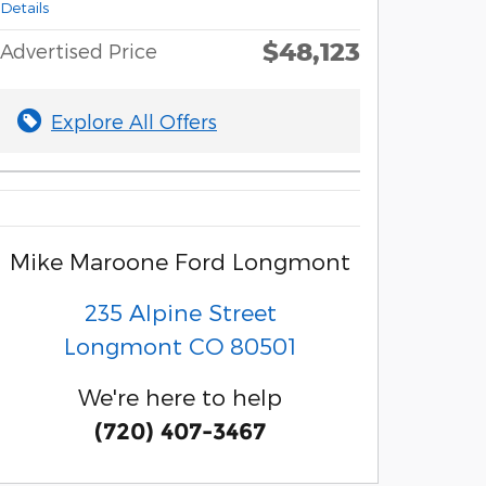
Details
$48,123
Advertised Price
Explore All Offers
Mike Maroone Ford Longmont
235 Alpine Street
Longmont
CO
80501
We're here to help
(720) 407-3467