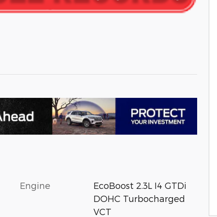
Engine
EcoBoost 2.3L I4 GTDi
DOHC Turbocharged
VCT