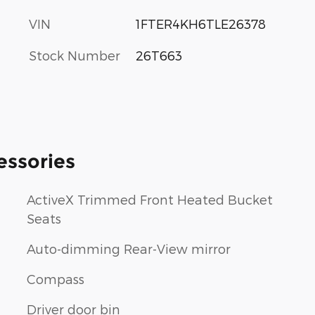
VIN
1FTER4KH6TLE26378
Stock Number
26T663
essories
ActiveX Trimmed Front Heated Bucket
Seats
Auto-dimming Rear-View mirror
Compass
Driver door bin