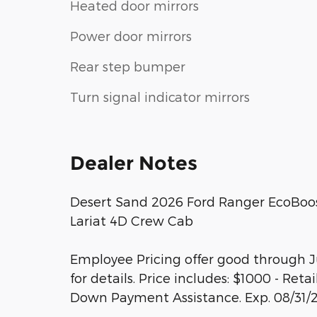
Heated door mirrors
Power door mirrors
Rear step bumper
Turn signal indicator mirrors
Dealer Notes
Desert Sand 2026 Ford Ranger EcoBoo
Lariat 4D Crew Cab
Employee Pricing offer good through Ju
for details. Price includes: $1000 - Re
Down Payment Assistance. Exp. 08/31/