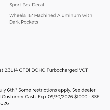
Sport Box Decal
Wheels: 18" Machined Aluminum with
Dark Pockets
st 2.3L I4 GTDi DOHC Turbocharged VCT
ly 6th.* Some restrictions apply. See dealer
tail Customer Cash. Exp. 09/30/2026 $1000 - SSE
2026