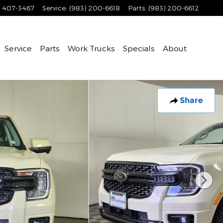
) 407-3467
Service
:
(983) 200-6618
Parts
:
(983) 200-6612
Service
Parts
Work Trucks
Specials
About
Share