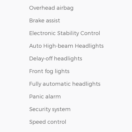
Overhead airbag
Brake assist
Electronic Stability Control
Auto High-beam Headlights
Delay-off headlights
Front fog lights
Fully automatic headlights
Panic alarm
Security system
Speed control