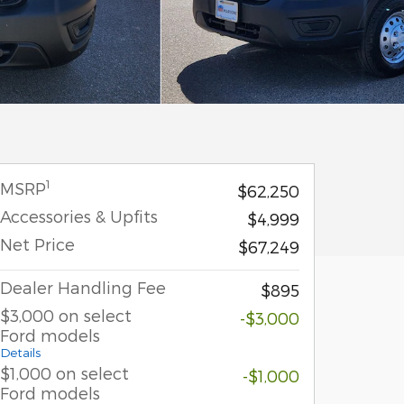
1
MSRP
$62,250
Accessories & Upfits
$4,999
Net Price
$67,249
Dealer Handling Fee
$895
$3,000 on select
-$3,000
Ford models
Details
$1,000 on select
-$1,000
Ford models