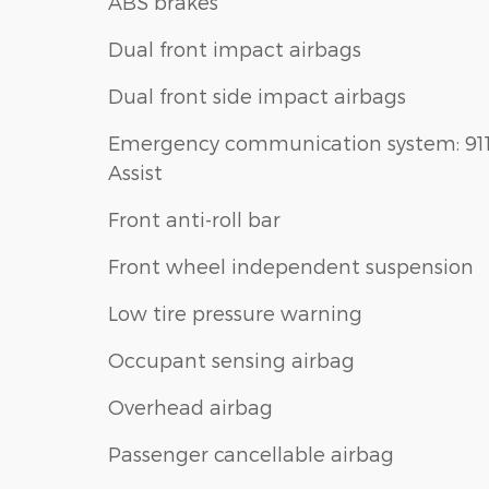
ABS brakes
Dual front impact airbags
Dual front side impact airbags
Emergency communication system: 91
Assist
Front anti-roll bar
Front wheel independent suspension
Low tire pressure warning
Occupant sensing airbag
Overhead airbag
Passenger cancellable airbag