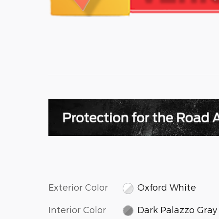
Exterior Color
Oxford White
Interior Color
Dark Palazzo Gray