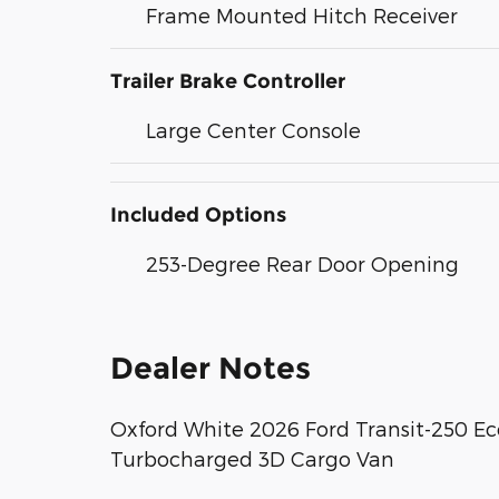
Frame Mounted Hitch Receiver
Trailer Brake Controller
Large Center Console
Included Options
253-Degree Rear Door Opening
Dealer Notes
Oxford White 2026 Ford Transit-250 E
Turbocharged 3D Cargo Van