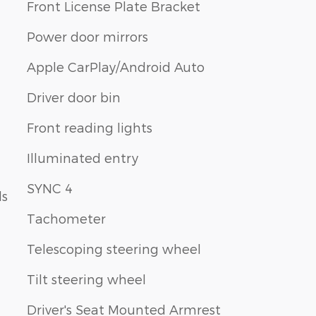
Front License Plate Bracket
Power door mirrors
Apple CarPlay/Android Auto
Driver door bin
Front reading lights
Illuminated entry
SYNC 4
ls
Tachometer
Telescoping steering wheel
Tilt steering wheel
Driver's Seat Mounted Armrest