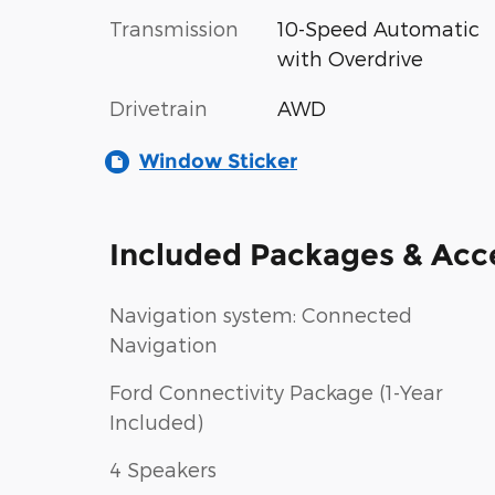
Transmission
10-Speed Automatic
with Overdrive
Drivetrain
AWD
Window Sticker
Included Packages & Acc
Navigation system: Connected
Navigation
Ford Connectivity Package (1-Year
Included)
4 Speakers