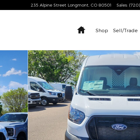
235 Alpine Street
Longmont
,
CO
80501
Sales
:
(720
Home
Shop
Sell/Trade
1 of 27