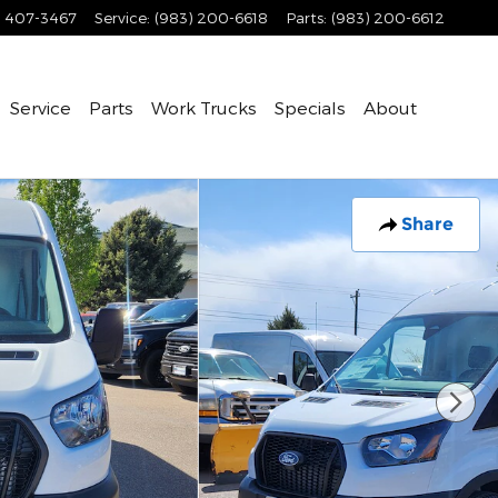
) 407-3467
Service
:
(983) 200-6618
Parts
:
(983) 200-6612
Service
Parts
Work Trucks
Specials
About
Share