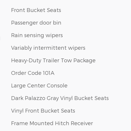
Front Bucket Seats
Passenger door bin
Rain sensing wipers
1
Variably intermittent wipers
Heavy-Duty Trailer Tow Package
Order Code 101A
Large Center Console
Dark Palazzo Gray Vinyl Bucket Seats
Vinyl Front Bucket Seats
Frame Mounted Hitch Receiver