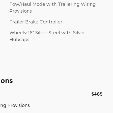
Tow/Haul Mode with Trailering Wiring
Provisions
Trailer Brake Controller
Wheels: 16" Silver Steel with Silver
Hubcaps
ions
$485
ng Provisions