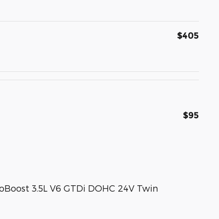
$405
$95
coBoost 3.5L V6 GTDi DOHC 24V Twin