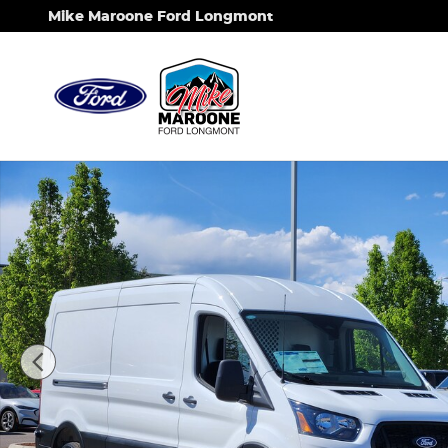
Skip to main content
Mike Maroone Ford Longmont
New 2026 Ford Transit-250 Base Cargo Van Photo 