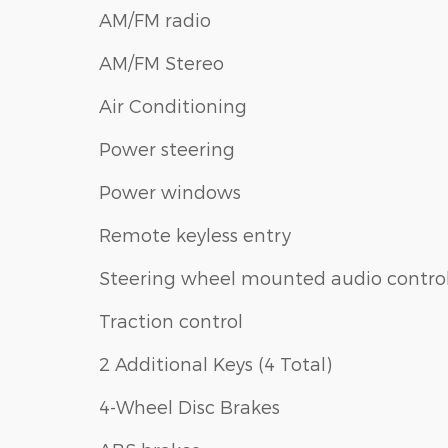
AM/FM radio
AM/FM Stereo
Air Conditioning
Power steering
Power windows
Remote keyless entry
Steering wheel mounted audio contro
Traction control
2 Additional Keys (4 Total)
4-Wheel Disc Brakes