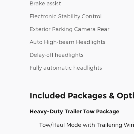
Brake assist
Electronic Stability Control
Exterior Parking Camera Rear
Auto High-beam Headlights
Delay-off headlights
Fully automatic headlights
Included Packages & Opt
Heavy-Duty Trailer Tow Package
Tow/Haul Mode with Trailering Wiri