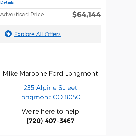
Details
$64,144
Advertised Price
Explore All Offers
Mike Maroone Ford Longmont
235 Alpine Street
Longmont
CO
80501
We're here to help
(720) 407-3467