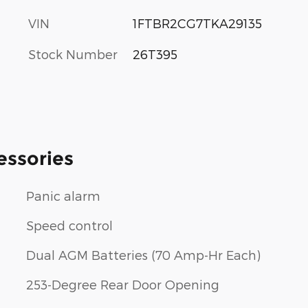
VIN
1FTBR2CG7TKA29135
Stock Number
26T395
essories
Panic alarm
Speed control
Dual AGM Batteries (70 Amp-Hr Each)
253-Degree Rear Door Opening