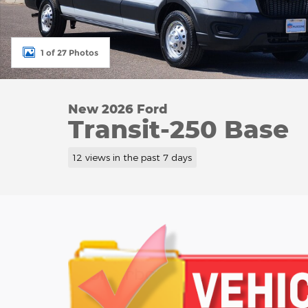
1 of 27 Photos
New 2026 Ford
Transit-250 Base
12 views in the past 7 days