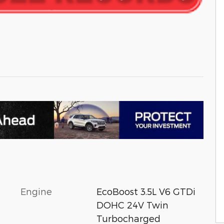
Engine
EcoBoost 3.5L V6 GTDi
DOHC 24V Twin
Turbocharged