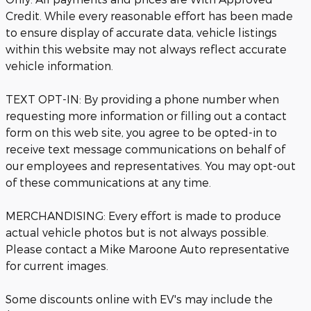
Credit. While every reasonable effort has been made
to ensure display of accurate data, vehicle listings
within this website may not always reflect accurate
vehicle information.
TEXT OPT-IN: By providing a phone number when
requesting more information or filling out a contact
form on this web site, you agree to be opted-in to
receive text message communications on behalf of
our employees and representatives. You may opt-out
of these communications at any time.
MERCHANDISING: Every effort is made to produce
actual vehicle photos but is not always possible.
Please contact a Mike Maroone Auto representative
for current images.
Some discounts online with EV's may include the