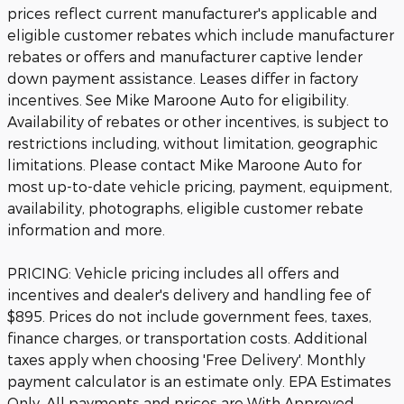
prices reflect current manufacturer's applicable and
eligible customer rebates which include manufacturer
rebates or offers and manufacturer captive lender
down payment assistance. Leases differ in factory
incentives. See Mike Maroone Auto for eligibility.
Availability of rebates or other incentives, is subject to
restrictions including, without limitation, geographic
limitations. Please contact Mike Maroone Auto for
most up-to-date vehicle pricing, payment, equipment,
availability, photographs, eligible customer rebate
information and more.
PRICING: Vehicle pricing includes all offers and
incentives and dealer's delivery and handling fee of
$895. Prices do not include government fees, taxes,
finance charges, or transportation costs. Additional
taxes apply when choosing 'Free Delivery'. Monthly
payment calculator is an estimate only. EPA Estimates
Only. All payments and prices are With Approved