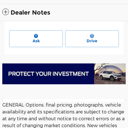
Dealer Notes
Ask
Drive
GENERAL: Options, final pricing, photographs, vehicle
availability and its specifications are subject to change
at any time and without notice to correct errors or as a
result of changing market conditions. New vehicles