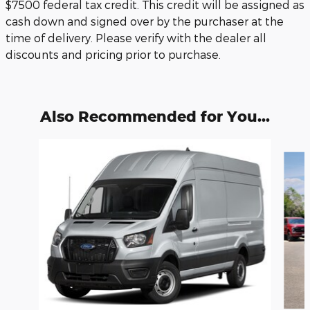
$7500 federal tax credit. This credit will be assigned as
cash down and signed over by the purchaser at the
time of delivery. Please verify with the dealer all
discounts and pricing prior to purchase.
Also Recommended for You...
Slide 1 of 6