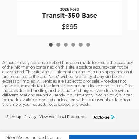
2026 Ford
Transit-350 Base
$895
Although every reasonable effort has been made to ensure the accuracy
of the information contained on this site, absolute accuracy cannot be
guaranteed. This site, and all information and materials appearing on it,
are presented to the user "as is" without warranty of any kind, either
express or implied. All vehicles are subject to prior sale. Price does not
include applicable tax, title, license fees or other dealer product fees. Price
includes dealer handling and destination charges. ‡Vehicles shown at
different locations are not currently in our inventory (Not in Stock) but can
be made available to you at our location within a reasonable date from
the time of your request, not to exceed one week.
Sitemap
Privacy
View Additional Disclosures
Mike Maroone Ford Longmont's Price
No mobile information will be shared with third parties/affiliates for