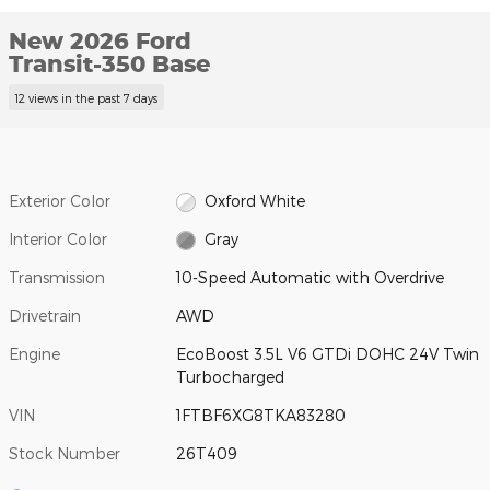
New 2026 Ford
Transit-350 Base
12 views in the past 7 days
Exterior Color
Oxford White
Interior Color
Gray
Transmission
10-Speed Automatic with Overdrive
Drivetrain
AWD
Engine
EcoBoost 3.5L V6 GTDi DOHC 24V Twin
Turbocharged
VIN
1FTBF6XG8TKA83280
Stock Number
26T409