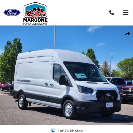
Skip to main content
New 2026 Ford Transit-350 Base Cargo Van Photo 1 of 26
Shar
1 of 26 Photos