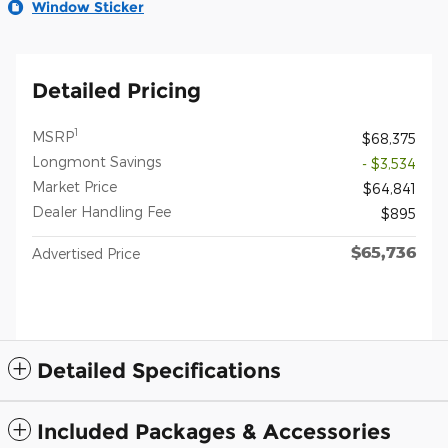
Window Sticker
Detailed Pricing
1
MSRP
$68,375
Longmont Savings
- $3,534
Market Price
$64,841
Dealer Handling Fee
$895
$65,736
Advertised Price
Detailed Specifications
Included Packages & Accessories