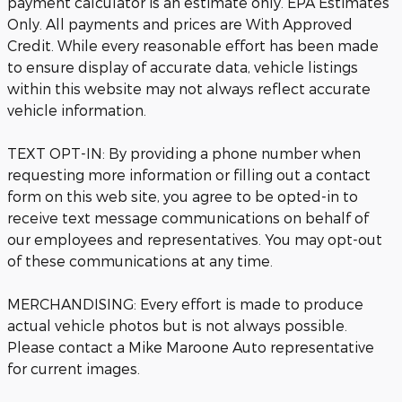
payment calculator is an estimate only. EPA Estimates
Only. All payments and prices are With Approved
Credit. While every reasonable effort has been made
to ensure display of accurate data, vehicle listings
within this website may not always reflect accurate
vehicle information.
TEXT OPT-IN: By providing a phone number when
requesting more information or filling out a contact
form on this web site, you agree to be opted-in to
receive text message communications on behalf of
our employees and representatives. You may opt-out
of these communications at any time.
MERCHANDISING: Every effort is made to produce
actual vehicle photos but is not always possible.
Please contact a Mike Maroone Auto representative
for current images.