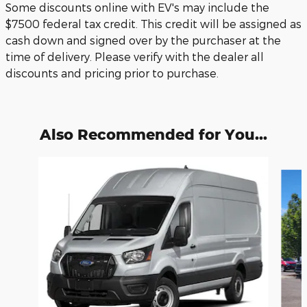
Some discounts online with EV's may include the
$7500 federal tax credit. This credit will be assigned as
cash down and signed over by the purchaser at the
time of delivery. Please verify with the dealer all
discounts and pricing prior to purchase.
Also Recommended for You...
Slide 1 of 6