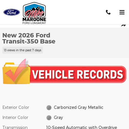
Skip to main content
New 2026 Ford Transit-350 Base Cargo Van Photo 1 of 27
1 of 27 Photos
Shar
New 2026 Ford
Transit-350 Base
13 views in the past 7 days
Exterior Color
Carbonized Gray Metallic
Interior Color
Gray
Transmission
10-Speed Automatic with Overdrive