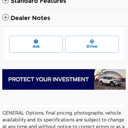
Standard Features
Dealer Notes
Ask
Drive
GENERAL: Options, final pricing, photographs, vehicle
availability and its specifications are subject to change
at any time and without notice to correct errors or as a