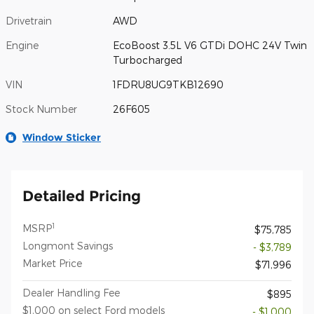
Drivetrain
AWD
Engine
EcoBoost 3.5L V6 GTDi DOHC 24V Twin
Turbocharged
VIN
1FDRU8UG9TKB12690
Stock Number
26F605
Window Sticker
Detailed Pricing
1
MSRP
$75,785
Longmont Savings
- $3,789
Market Price
$71,996
Dealer Handling Fee
$895
$1,000 on select Ford models
- $1,000