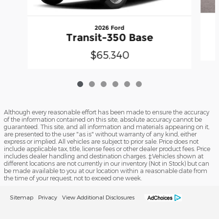
2026 Ford
Transit-350 Base
$65,340
Although every reasonable effort has been made to ensure the accuracy
of the information contained on this site, absolute accuracy cannot be
guaranteed. This site, and all information and materials appearing on it,
are presented to the user "as is" without warranty of any kind, either
express or implied. All vehicles are subject to prior sale. Price does not
include applicable tax, title, license fees or other dealer product fees. Price
includes dealer handling and destination charges. ‡Vehicles shown at
different locations are not currently in our inventory (Not in Stock) but can
be made available to you at our location within a reasonable date from
the time of your request, not to exceed one week.
Sitemap
Privacy
View Additional Disclosures