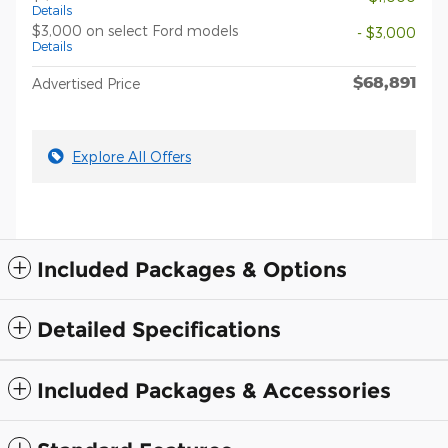
Details
$3,000 on select Ford models
- $3,000
Details
$68,891
Advertised Price
Explore All Offers
Included Packages & Options
Detailed Specifications
Included Packages & Accessories