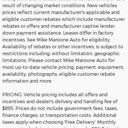
result of changing market conditions. New vehicles
prices reflect current manufacturer's applicable and
eligible customer rebates which include manufacturer
rebates or offers and manufacturer captive lender
down payment assistance. Leases differ in factory
incentives. See Mike Maroone Auto for eligibility.
Availability of rebates or other incentives, is subject to
restrictions including, without limitation, geographic
limitations. Please contact Mike Maroone Auto for
most up-to-date vehicle pricing, payment, equipment,
availability, photographs, eligible customer rebate
information and more.
PRICING: Vehicle pricing includes all offers and
incentives and dealer's delivery and handling fee of
$895. Prices do not include government fees, taxes,
finance charges, or transportation costs. Additional
taxes apply when choosing 'Free Delivery'. Monthly