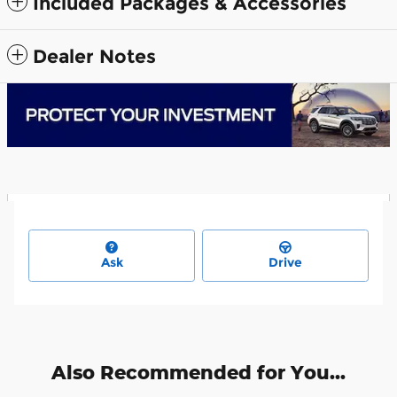
Included Packages & Accessories
Dealer Notes
Ask
Drive
Also Recommended for You...