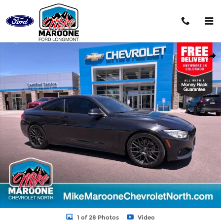
Skip to main content
Used 2014 BMW 428i xDrive xDrive w/SULEV Coupe Photo 1 of 28
Shar
1 of 28 Photos
Video