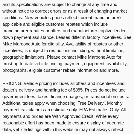
and its specifications are subject to change at any time and
without notice to correct errors or as a result of changing market
conditions. New vehicles prices reflect current manufacturer's
applicable and eligible customer rebates which include
manufacturer rebates or offers and manufacturer captive lender
down payment assistance. Leases differ in factory incentives. See
Mike Maroone Auto for eligibility. Availability of rebates or other
incentives, is subject to restrictions including, without limitation,
geographic limitations. Please contact Mike Maroone Auto for
most up-to-date vehicle pricing, payment, equipment, availability,
photographs, eligible customer rebate information and more.
PRICING: Vehicle pricing includes all offers and incentives and
dealer's delivery and handling fee of $895. Prices do not include
government fees, taxes, finance charges, or transportation costs.
Additional taxes apply when choosing 'Free Delivery'. Monthly
payment calculator is an estimate only. EPA Estimates Only. All
payments and prices are With Approved Credit. While every
reasonable effort has been made to ensure display of accurate
data, vehicle listings within this website may not always reflect