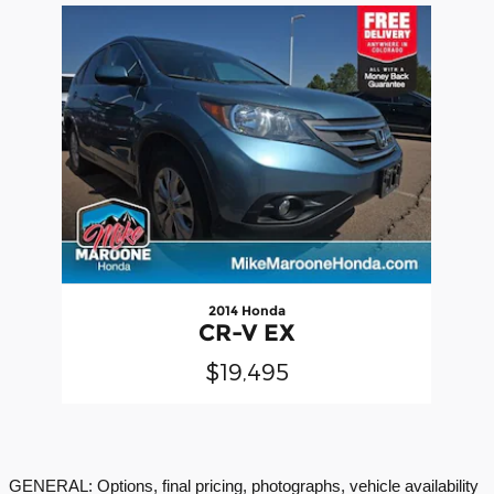
Slide 1 of 1
2014 Honda
CR-V EX
$19,495
GENERAL: Options, final pricing, photographs, vehicle availability