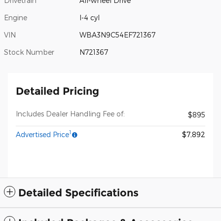
Drivetrain
All-wheel Drive
Engine
I-4 cyl
VIN
WBA3N9C54EF721367
Stock Number
N721367
Detailed Pricing
Includes Dealer Handling Fee of:
$895
1
Advertised Price
$7,892
Detailed Specifications