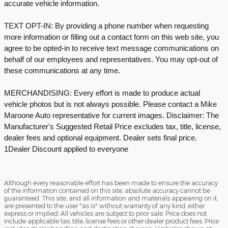
accurate vehicle information.
TEXT OPT-IN: By providing a phone number when requesting
more information or filling out a contact form on this web site, you
agree to be opted-in to receive text message communications on
behalf of our employees and representatives. You may opt-out of
these communications at any time.
MERCHANDISING: Every effort is made to produce actual
vehicle photos but is not always possible. Please contact a Mike
Maroone Auto representative for current images. Disclaimer: The
Manufacturer's Suggested Retail Price excludes tax, title, license,
dealer fees and optional equipment. Dealer sets final price.
1Dealer Discount applied to everyone
Although every reasonable effort has been made to ensure the accuracy
of the information contained on this site, absolute accuracy cannot be
guaranteed. This site, and all information and materials appearing on it,
are presented to the user "as is" without warranty of any kind, either
express or implied. All vehicles are subject to prior sale. Price does not
include applicable tax, title, license fees or other dealer product fees. Price