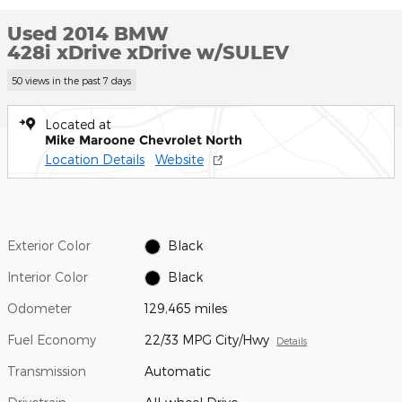
Used 2014 BMW
428i xDrive xDrive w/SULEV
50 views in the past 7 days
Located at
Mike Maroone Chevrolet North
Location Details
Website
Exterior Color
Black
Interior Color
Black
Odometer
129,465 miles
Fuel Economy
22/33 MPG City/Hwy
Details
Transmission
Automatic