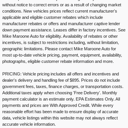
without notice to correct errors or as a result of changing market
conditions. New vehicles prices reflect current manufacturer's
applicable and eligible customer rebates which include
manufacturer rebates or offers and manufacturer captive lender
down payment assistance. Leases differ in factory incentives. See
Mike Maroone Auto for eligibility. Availability of rebates or other
incentives, is subject to restrictions including, without limitation,
geographic limitations. Please contact Mike Maroone Auto for
most up-to-date vehicle pricing, payment, equipment, availability,
photographs, eligible customer rebate information and more.
PRICING: Vehicle pricing includes all offers and incentives and
dealer's delivery and handling fee of $895. Prices do not include
government fees, taxes, finance charges, or transportation costs.
Additional taxes apply when choosing 'Free Delivery'. Monthly
payment calculator is an estimate only. EPA Estimates Only. All
payments and prices are With Approved Credit. While every
reasonable effort has been made to ensure display of accurate
data, vehicle listings within this website may not always reflect
accurate vehicle information.