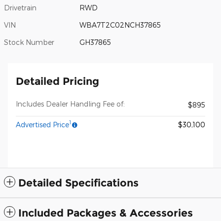
Drivetrain
RWD
VIN
WBA7T2C02NCH37865
Stock Number
GH37865
Detailed Pricing
Includes Dealer Handling Fee of:
$895
1
Advertised Price
$30,100
Detailed Specifications
Included Packages & Accessories