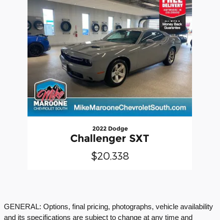
2022 Dodge
Challenger SXT
$20,338
GENERAL: Options, final pricing, photographs, vehicle availability
and its specifications are subject to change at any time and