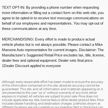
TEXT OPT-IN: By providing a phone number when requesting
more information or filling out a contact form on this web site, you
agree to be opted-in to receive text message communications on
behalf of our employees and representatives. You may opt-out of
these communications at any time.
MERCHANDISING: Every effort is made to produce actual
vehicle photos but is not always possible. Please contact a Mike
Maroone Auto representative for current images. Disclaimer: The
Manufacturer's Suggested Retail Price excludes tax, title, license,
dealer fees and optional equipment. Dealer sets final price.
1Dealer Discount applied to everyone
Although every reasonable effort has been made to ensure the accuracy
of the information contained on this site, absolute accuracy cannot be
guaranteed. This site, and all information and materials appearing on it,
are presented to the user "as is" without warranty of any kind, either
express or implied. All vehicles are subject to prior sale. Price does not
include applicable tax, title, license fees or other dealer product fees. Price
includes dealer handling and destination charges. ‡Vehicles shown at
different locations are not currently in our inventory (Not in Stock) but can