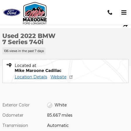
Skip to main content
Used 2022 BMW 7 Series 740i Photo 1 of 21
1 of 21 Photos
Shar
Used 2022 BMW
7 Series 740i
106 views in the past 7 days
Located at
Mike Maroone Cadillac
Location Details
Website
Exterior Color
White
Odometer
85,667 miles
Transmission
Automatic