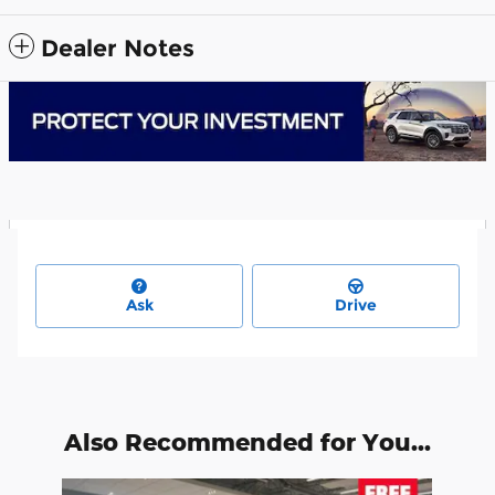
Dealer Notes
Ask
Drive
Also Recommended for You...
Slide 1 of 1