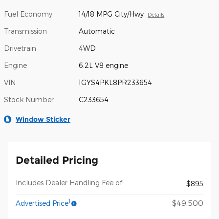
Fuel Economy
14/18 MPG City/Hwy
Details
Transmission
Automatic
Drivetrain
4WD
Engine
6.2L V8 engine
VIN
1GYS4PKL8PR233654
Stock Number
C233654
Window Sticker
Detailed Pricing
Includes Dealer Handling Fee of:
$895
1
$49,500
Advertised Price