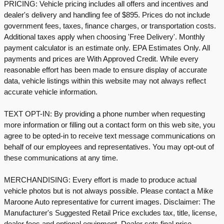
PRICING: Vehicle pricing includes all offers and incentives and
dealer's delivery and handling fee of $895. Prices do not include
government fees, taxes, finance charges, or transportation costs.
Additional taxes apply when choosing 'Free Delivery'. Monthly
payment calculator is an estimate only. EPA Estimates Only. All
payments and prices are With Approved Credit. While every
reasonable effort has been made to ensure display of accurate
data, vehicle listings within this website may not always reflect
accurate vehicle information.
TEXT OPT-IN: By providing a phone number when requesting
more information or filling out a contact form on this web site, you
agree to be opted-in to receive text message communications on
behalf of our employees and representatives. You may opt-out of
these communications at any time.
MERCHANDISING: Every effort is made to produce actual
vehicle photos but is not always possible. Please contact a Mike
Maroone Auto representative for current images. Disclaimer: The
Manufacturer's Suggested Retail Price excludes tax, title, license,
dealer fees and optional equipment. Dealer sets final price.