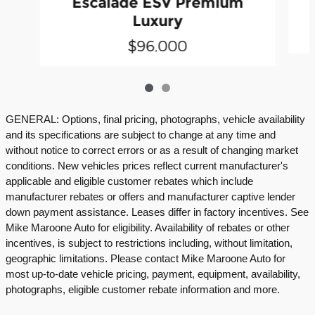
Escalade ESV Premium
Luxury
$96,000
GENERAL: Options, final pricing, photographs, vehicle availability
and its specifications are subject to change at any time and
without notice to correct errors or as a result of changing market
conditions. New vehicles prices reflect current manufacturer's
applicable and eligible customer rebates which include
manufacturer rebates or offers and manufacturer captive lender
down payment assistance. Leases differ in factory incentives. See
Mike Maroone Auto for eligibility. Availability of rebates or other
incentives, is subject to restrictions including, without limitation,
geographic limitations. Please contact Mike Maroone Auto for
most up-to-date vehicle pricing, payment, equipment, availability,
photographs, eligible customer rebate information and more.