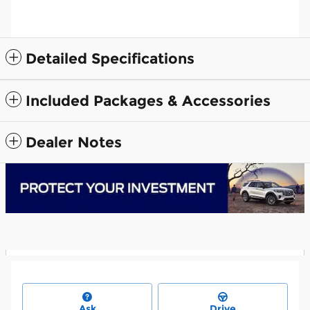
Detailed Specifications
Included Packages & Accessories
Dealer Notes
Ask
Drive