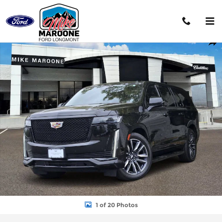
Skip to main content
Used 2023 CADILLAC Escalade ESV Sport SUV Photo 1 of 20
Shar
1 of 20 Photos