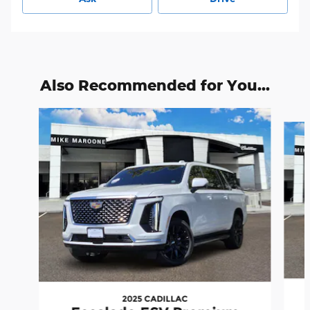
Also Recommended for You...
Slide 1 of 2
2025 CADILLAC