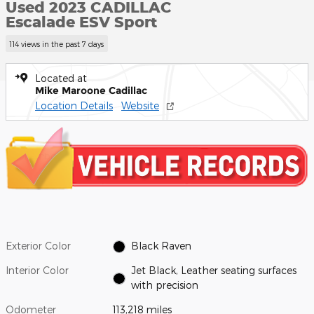
Used 2023 CADILLAC
Escalade ESV Sport
114 views in the past 7 days
Located at
Mike Maroone Cadillac
Location Details
Website
Exterior Color
Black Raven
Interior Color
Jet Black, Leather seating surfaces
with precision
Odometer
113,218 miles