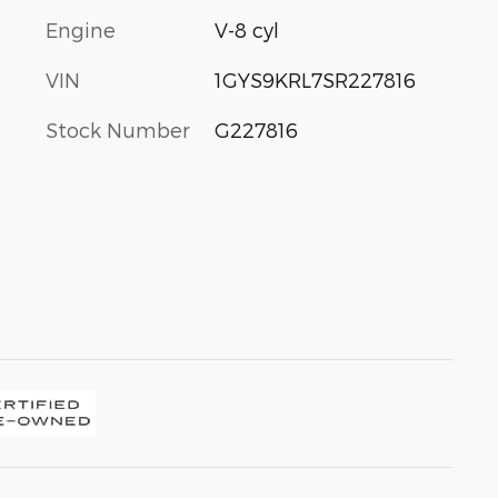
Engine
V-8 cyl
VIN
1GYS9KRL7SR227816
Stock Number
G227816