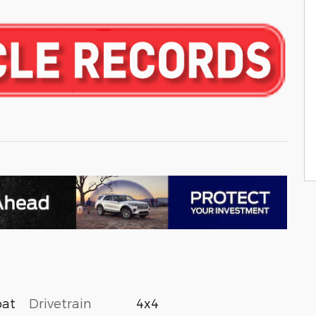
Drivetrain
4x4
oat