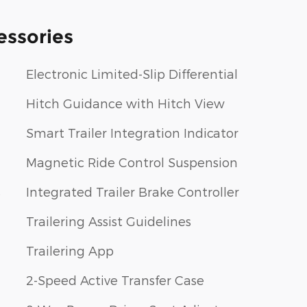
essories
Electronic Limited-Slip Differential
Hitch Guidance with Hitch View
Smart Trailer Integration Indicator
Magnetic Ride Control Suspension
s
Integrated Trailer Brake Controller
Trailering Assist Guidelines
Trailering App
2-Speed Active Transfer Case