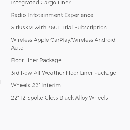
Integrated Cargo Liner
Radio: Infotainment Experience
SiriusXM with 360L Trial Subscription
Wireless Apple CarPlay/Wireless Android
Auto
Floor Liner Package
3rd Row All-Weather Floor Liner Package
d
Wheels: 22" Interim
22" 12-Spoke Gloss Black Alloy Wheels