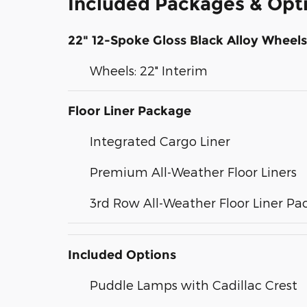
Included Packages & Opt
22" 12-Spoke Gloss Black Alloy Wheels
Wheels: 22" Interim
Floor Liner Package
Integrated Cargo Liner
Premium All-Weather Floor Liners
3rd Row All-Weather Floor Liner Pa
Included Options
Puddle Lamps with Cadillac Crest