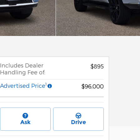
Includes Dealer
$895
Handling Fee of:
1
Advertised Price
$96,000
Ask
Drive