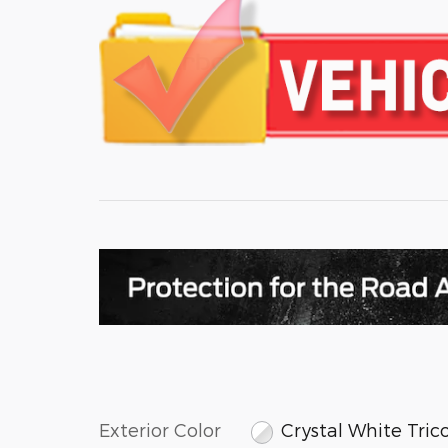
Exterior Color
Crystal White Tric