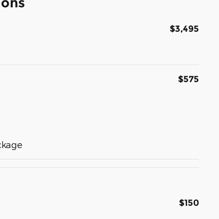
ions
$3,495
$575
ckage
$150