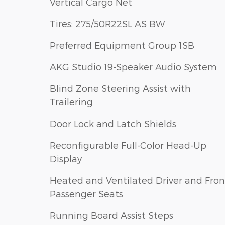
Vertical Cargo Net
Tires: 275/50R22SL AS BW
Preferred Equipment Group 1SB
AKG Studio 19-Speaker Audio System
Blind Zone Steering Assist with
Trailering
Door Lock and Latch Shields
Reconfigurable Full-Color Head-Up
Display
Heated and Ventilated Driver and Fron
Passenger Seats
Running Board Assist Steps