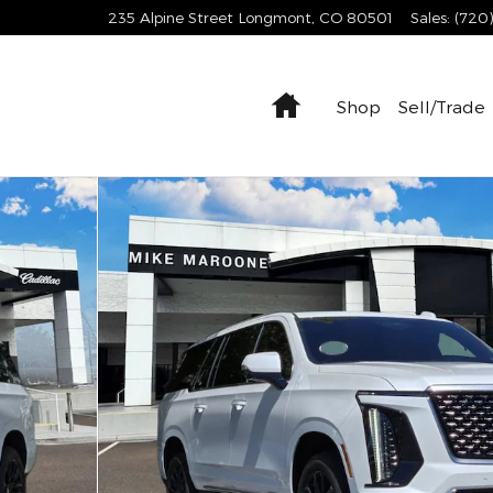
235 Alpine Street
Longmont
,
CO
80501
Sales
:
(720
Home
Shop
Sell/Trade
uxury SUV Photo 1 of 20