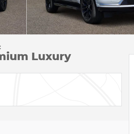
C
mium Luxury