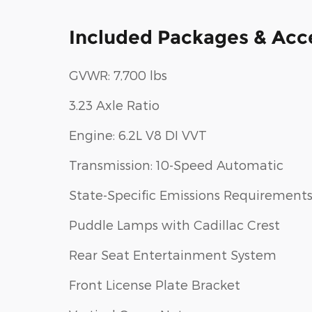
Included Packages & Acc
GVWR: 7,700 lbs
3.23 Axle Ratio
Engine: 6.2L V8 DI VVT
Transmission: 10-Speed Automatic
State-Specific Emissions Requirement
Puddle Lamps with Cadillac Crest
Rear Seat Entertainment System
Front License Plate Bracket