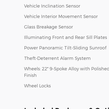
Vehicle Inclination Sensor
Vehicle Interior Movement Sensor
Glass Breakage Sensor
Illuminating Front and Rear Sill Plates
Power Panoramic Tilt-Sliding Sunroof
Theft-Deterrent Alarm System
Wheels: 22" 9-Spoke Alloy with Polishe
Finish
Wheel Locks