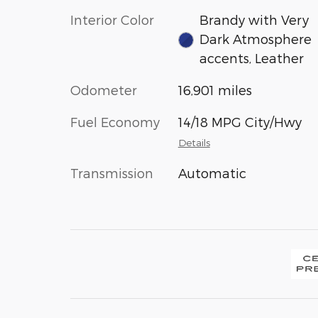
Interior Color
Brandy with Very
Dark Atmosphere
accents, Leather
Odometer
16,901 miles
Fuel Economy
14/18 MPG City/Hwy
Details
Transmission
Automatic