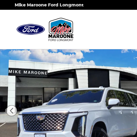
Skip to main content
Mike Maroone Ford Longmont
Certified 2025 CADILLAC Escalade ESV Premium L