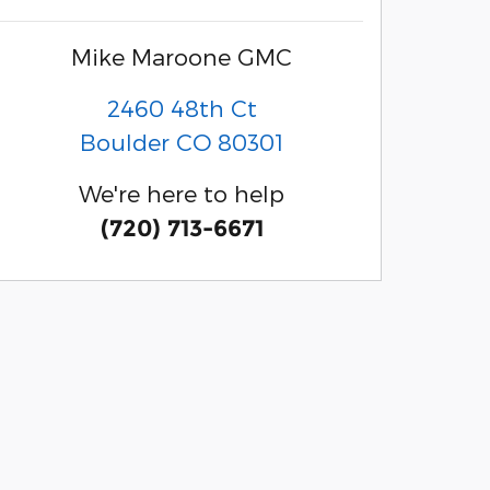
Mike Maroone GMC
2460 48th Ct
Boulder
CO
80301
We're here to help
(720) 713-6671