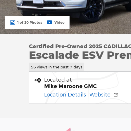
1 of 20 Photos
Video
Certified Pre-Owned 2025 CADILLA
Escalade ESV Pre
56 views in the past 7 days
Located at
Mike Maroone GMC
Location Details
Website