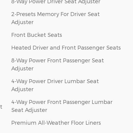
8-Way Power Driver Seat Adjuster
2-Presets Memory For Driver Seat
Adjuster
Front Bucket Seats
Heated Driver and Front Passenger Seats
8-Way Power Front Passenger Seat
Adjuster
4-Way Power Driver Lumbar Seat
Adjuster
4-Way Power Front Passenger Lumbar
t
Seat Adjuster
Premium All-Weather Floor Liners