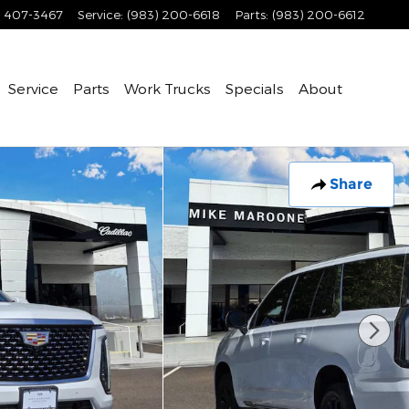
) 407-3467
Service
:
(983) 200-6618
Parts
:
(983) 200-6612
Service
Parts
Work Trucks
Specials
About
Share