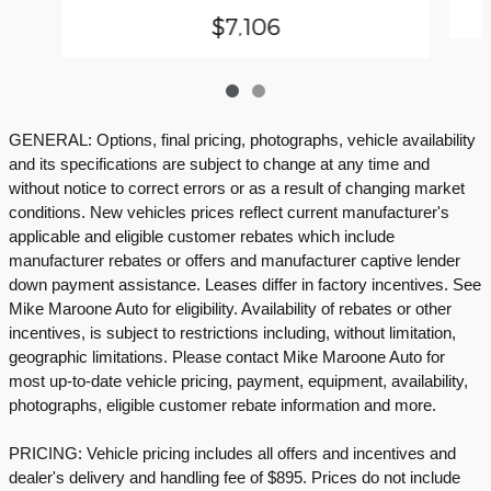
$7,106
GENERAL: Options, final pricing, photographs, vehicle availability
and its specifications are subject to change at any time and
without notice to correct errors or as a result of changing market
conditions. New vehicles prices reflect current manufacturer's
applicable and eligible customer rebates which include
manufacturer rebates or offers and manufacturer captive lender
down payment assistance. Leases differ in factory incentives. See
Mike Maroone Auto for eligibility. Availability of rebates or other
incentives, is subject to restrictions including, without limitation,
geographic limitations. Please contact Mike Maroone Auto for
most up-to-date vehicle pricing, payment, equipment, availability,
photographs, eligible customer rebate information and more.
PRICING: Vehicle pricing includes all offers and incentives and
dealer's delivery and handling fee of $895. Prices do not include