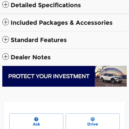
Detailed Specifications
Included Packages & Accessories
Standard Features
Dealer Notes
Ask
Drive