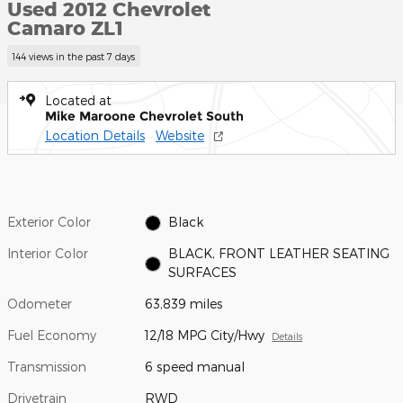
Used 2012 Chevrolet
Camaro ZL1
144 views in the past 7 days
Located at
Mike Maroone Chevrolet South
Location Details
Website
Exterior Color
Black
Interior Color
BLACK, FRONT LEATHER SEATING
SURFACES
Odometer
63,839 miles
Fuel Economy
12/18 MPG City/Hwy
Details
Transmission
6 speed manual
Drivetrain
RWD