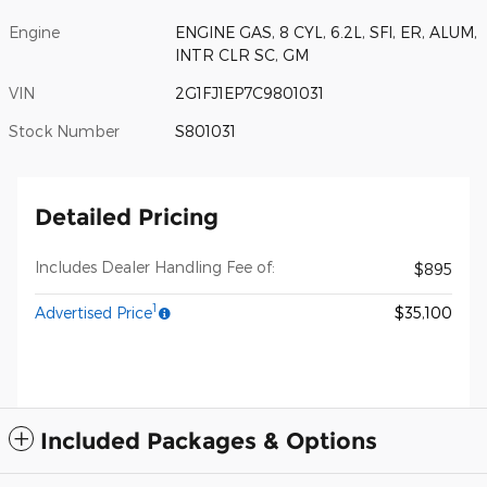
Engine
ENGINE GAS, 8 CYL, 6.2L, SFI, ER, ALUM,
INTR CLR SC, GM
VIN
2G1FJ1EP7C9801031
Stock Number
S801031
Detailed Pricing
Includes Dealer Handling Fee of:
$895
1
Advertised Price
$35,100
Included Packages & Options