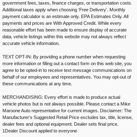
government fees, taxes, finance charges, or transportation costs.
Additional taxes apply when choosing 'Free Delivery'. Monthly
payment calculator is an estimate only. EPA Estimates Only. All
payments and prices are With Approved Credit. While every
reasonable effort has been made to ensure display of accurate
data, vehicle listings within this website may not always reflect
accurate vehicle information.
TEXT OPT-IN: By providing a phone number when requesting
more information or filling out a contact form on this web site, you
agree to be opted-in to receive text message communications on
behalf of our employees and representatives. You may opt-out of
these communications at any time.
MERCHANDISING: Every effort is made to produce actual
vehicle photos but is not always possible. Please contact a Mike
Maroone Auto representative for current images. Disclaimer: The
Manufacturer's Suggested Retail Price excludes tax, title, license,
dealer fees and optional equipment. Dealer sets final price.
1Dealer Discount applied to everyone