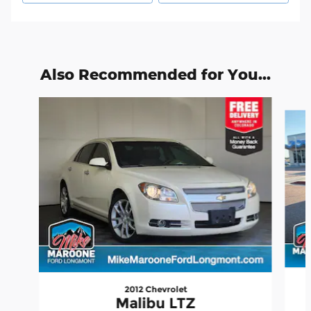
Also Recommended for You...
Slide 1 of 2
2012 Chevrolet
Malibu LTZ