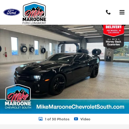
Skip to main content
Used 2012 Chevrolet Camaro ZL1 Coupe Photo 1 of 30
Shar
1 of 30 Photos
Video