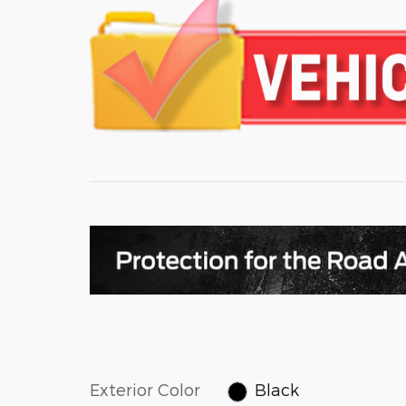
Exterior Color
Black