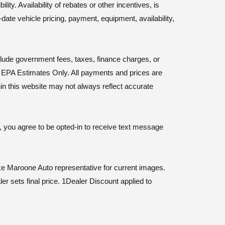
ty. Availability of rebates or other incentives, is
-date vehicle pricing, payment, equipment, availability,
nclude government fees, taxes, finance charges, or
y. EPA Estimates Only. All payments and prices are
hin this website may not always reflect accurate
, you agree to be opted-in to receive text message
e Maroone Auto representative for current images.
er sets final price. 1Dealer Discount applied to