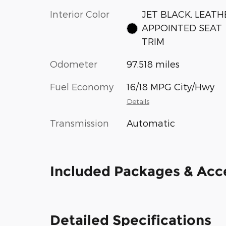
Interior Color
JET BLACK, LEATH
APPOINTED SEAT
TRIM
Odometer
97,518 miles
Fuel Economy
16/18 MPG City/Hwy
Details
Transmission
Automatic
Included Packages & Acc
Detailed Specifications