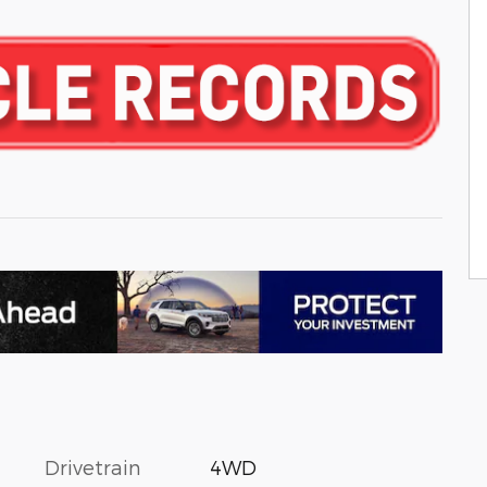
Drivetrain
4WD