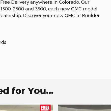
 Free Delivery anywhere in Colorado. Our
ra 1500, 2500 and 3500, each new GMC model
dealership. Discover your new GMC in Boulder
rds
 for You...