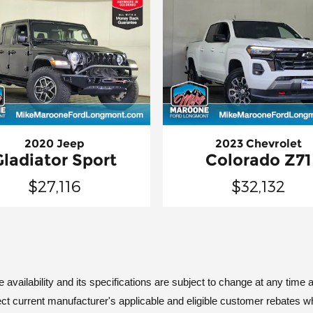
2020 Jeep
2023 Chevrolet
Gladiator Sport
Colorado Z71
$27,116
$32,132
vailability and its specifications are subject to change at any time an
ct current manufacturer's applicable and eligible customer rebates w