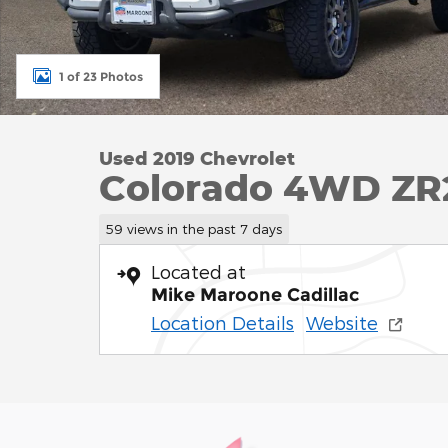
1 of 23 Photos
Used 2019 Chevrolet
Colorado 4WD ZR
59 views in the past 7 days
Located at
Mike Maroone Cadillac
Location Details
Website