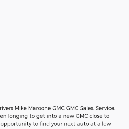
rivers Mike Maroone GMC GMC Sales, Service,
een longing to get into a new GMC close to
 opportunity to find your next auto at a low