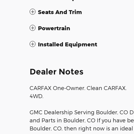
Seats And Trim
Powertrain
Installed Equipment
Dealer Notes
CARFAX One-Owner. Clean CARFAX.
4WD.
GMC Dealership Serving Boulder, CO D
and Parts in Boulder, CO If you have b
Boulder, CO, then right now is an ideal