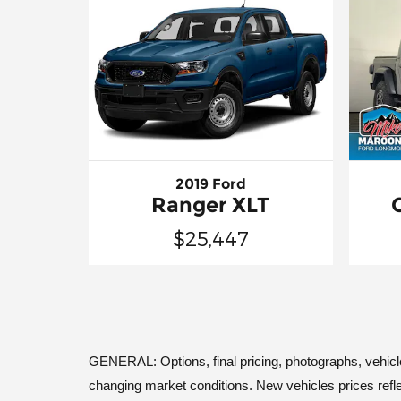
2019 Ford
Ranger XLT
$25,447
GENERAL: Options, final pricing, photographs, vehicle a
changing market conditions. New vehicles prices refle