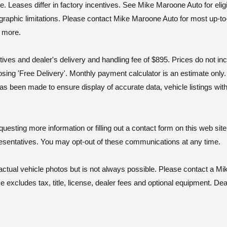
ases differ in factory incentives. See Mike Maroone Auto for eligibili
geographic limitations. Please contact Mike Maroone Auto for most up-to
d more.
tives and dealer's delivery and handling fee of $895. Prices do not i
osing 'Free Delivery'. Monthly payment calculator is an estimate onl
as been made to ensure display of accurate data, vehicle listings wit
ting more information or filling out a contact form on this web site
esentatives. You may opt-out of these communications at any time.
al vehicle photos but is not always possible. Please contact a Mik
excludes tax, title, license, dealer fees and optional equipment. Deal