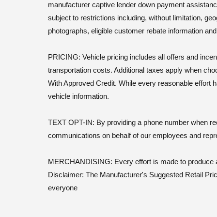
manufacturer captive lender down payment assistance. Le
subject to restrictions including, without limitation, 
photographs, eligible customer rebate information an
PRICING: Vehicle pricing includes all offers and incen
transportation costs. Additional taxes apply when cho
With Approved Credit. While every reasonable effort h
vehicle information.
TEXT OPT-IN: By providing a phone number when reques
communications on behalf of our employees and repr
MERCHANDISING: Every effort is made to produce actu
Disclaimer: The Manufacturer's Suggested Retail Price 
everyone