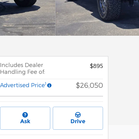
Includes Dealer
$895
Handling Fee of:
$26,050
1
Advertised Price
Ask
Drive