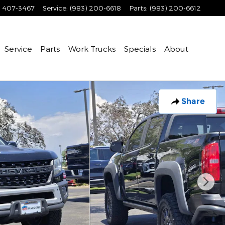
) 407-3467
Service
:
(983) 200-6618
Parts
:
(983) 200-6612
Service
Parts
Work Trucks
Specials
About
Share