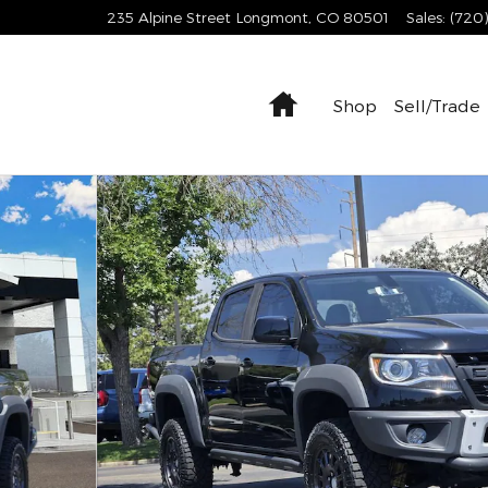
235 Alpine Street
Longmont
,
CO
80501
Sales
:
(720
Home
Shop
Sell/Trade
o 1 of 23