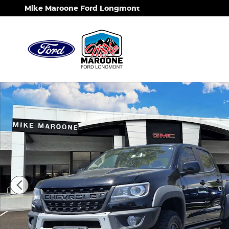
Skip to main content
Mike Maroone Ford Longmont
Used 2019 Chevrolet Colorado 4WD ZR2 Truck Phot