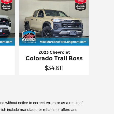
2023 Chevrolet
Colorado Trail Boss
$34,611
d without notice to correct errors or as a result of
hich include manufacturer rebates or offers and