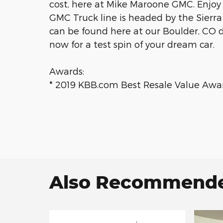
cost, here at Mike Maroone GMC. Enjoy
GMC Truck line is headed by the Sier
can be found here at our Boulder, CO 
now for a test spin of your dream car.
Awards:
* 2019 KBB.com Best Resale Value Awa
Also Recommended