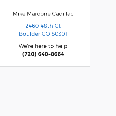
Mike Maroone Cadillac
2460 48th Ct
Boulder
CO
80301
We're here to help
(720) 640-8664