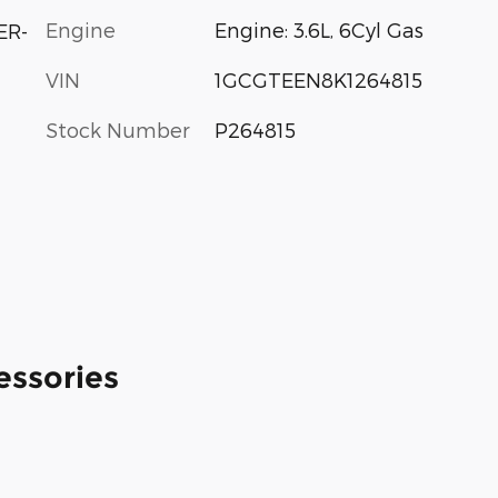
Engine
Engine: 3.6L, 6Cyl Gas
ER-
VIN
1GCGTEEN8K1264815
Stock Number
P264815
essories