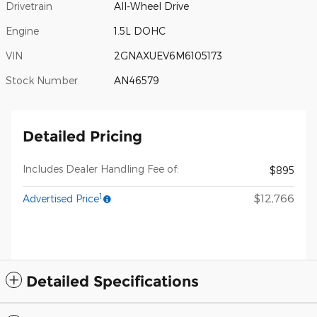
Drivetrain
All-Wheel Drive
Engine
1.5L DOHC
VIN
2GNAXUEV6M6105173
Stock Number
AN46579
Detailed Pricing
Includes Dealer Handling Fee of:
$895
1
$12,766
Advertised Price
Detailed Specifications