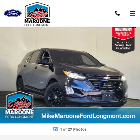
Skip to main content
Used 2021 Chevrolet Equinox LT SUV Photo 1 of 27
Shar
1 of 27 Photos