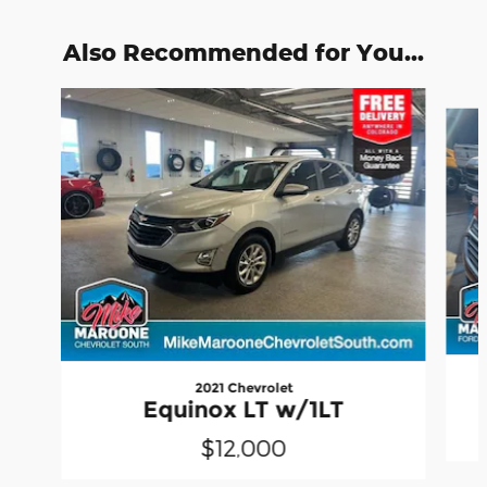
Also Recommended for You...
Slide 1 of 6
2021 Chevrolet
Equinox LT w/1LT
$12,000