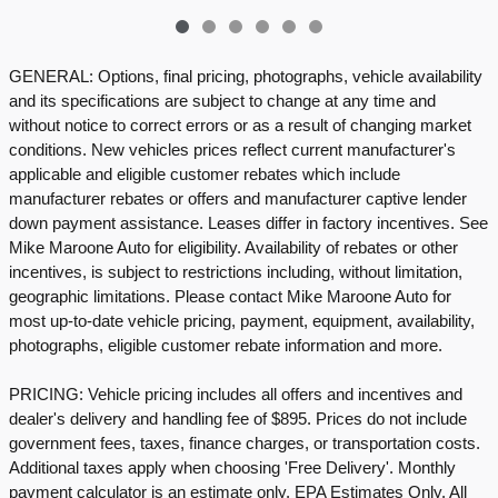
GENERAL: Options, final pricing, photographs, vehicle availability
and its specifications are subject to change at any time and
without notice to correct errors or as a result of changing market
conditions. New vehicles prices reflect current manufacturer's
applicable and eligible customer rebates which include
manufacturer rebates or offers and manufacturer captive lender
down payment assistance. Leases differ in factory incentives. See
Mike Maroone Auto for eligibility. Availability of rebates or other
incentives, is subject to restrictions including, without limitation,
geographic limitations. Please contact Mike Maroone Auto for
most up-to-date vehicle pricing, payment, equipment, availability,
photographs, eligible customer rebate information and more.
PRICING: Vehicle pricing includes all offers and incentives and
dealer's delivery and handling fee of $895. Prices do not include
government fees, taxes, finance charges, or transportation costs.
Additional taxes apply when choosing 'Free Delivery'. Monthly
payment calculator is an estimate only. EPA Estimates Only. All