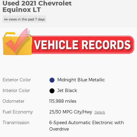
Used 2021 Chevrolet
Equinox LT
44 views in the past 7 days
Exterior Color
Midnight Blue Metallic
Interior Color
Jet Black
Odometer
115,988 miles
Fuel Economy
25/30 MPG City/Hwy
Details
Transmission
6-Speed Automatic Electronic with
Overdrive