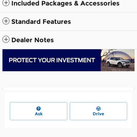
Included Packages & Accessories
Standard Features
Dealer Notes
Ask
Drive