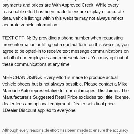
payments and prices are With Approved Credit. While every
reasonable effort has been made to ensure display of accurate
data, vehicle listings within this website may not always reflect
accurate vehicle information.
TEXT OPT-IN: By providing a phone number when requesting
more information or filling out a contact form on this web site, you
agree to be opted-in to receive text message communications on
behalf of our employees and representatives. You may opt-out of
these communications at any time.
MERCHANDISING: Every effort is made to produce actual
vehicle photos but is not always possible. Please contact a Mike
Maroone Auto representative for current images. Disclaimer: The
Manufacturer's Suggested Retail Price excludes tax, title, license,
dealer fees and optional equipment. Dealer sets final price.
1Dealer Discount applied to everyone
Although every reasonable effort has been made to ensure the accuracy