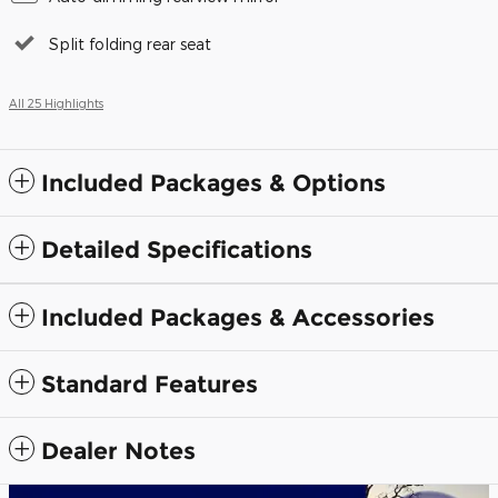
Split folding rear seat
All 25 Highlights
Included Packages & Options
Detailed Specifications
Included Packages & Accessories
Standard Features
Dealer Notes