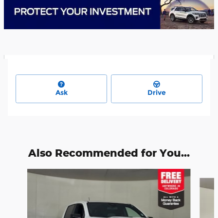
Ask
Drive
Also Recommended for You...
Slide 1 of 6