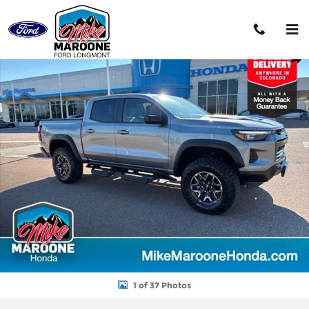
Skip to main content
Used 2025 Chevrolet Colorado ZR2 Truck Crew Cab Photo 1 of 3
Shar
1 of 37 Photos