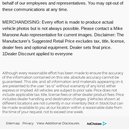
behalf of our employees and representatives. You may opt-out of
these communications at any time.
MERCHANDISING: Every effort is made to produce actual
vehicle photos but is not always possible. Please contact a Mike
Maroone Auto representative for current images. Disclaimer: The
Manufacturer's Suggested Retail Price excludes tax, title, license,
dealer fees and optional equipment. Dealer sets final price.
1Dealer Discount applied to everyone
Although every reasonable effort has been made to ensure the accuracy
of the information contained on this site, absolute accuracy cannot be
guaranteed. This site, and all information and materials appearing on it,
are presented to the user "as is" without warranty of any kind, either
express or implied. All vehicles are subject to prior sale. Price does not
include applicable tax, title, license fees or other dealer product fees. Price
includes dealer handling and destination charges. ‡Vehicles shown at
different locations are not currently in our inventory (Not in Stock) but can
be made available to you at our location within a reasonable date from
the time of your request, not to exceed one week.
Sitemap
Privacy
View Additional Disclosures