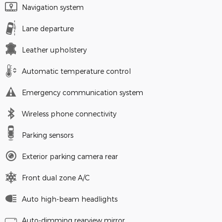
Navigation system
Lane departure
Leather upholstery
Automatic temperature control
Emergency communication system
Wireless phone connectivity
Parking sensors
Exterior parking camera rear
Front dual zone A/C
Auto high-beam headlights
Auto-dimming rearview mirror