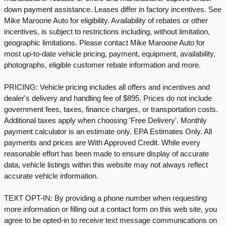
down payment assistance. Leases differ in factory incentives. See
Mike Maroone Auto for eligibility. Availability of rebates or other
incentives, is subject to restrictions including, without limitation,
geographic limitations. Please contact Mike Maroone Auto for
most up-to-date vehicle pricing, payment, equipment, availability,
photographs, eligible customer rebate information and more.
PRICING: Vehicle pricing includes all offers and incentives and
dealer's delivery and handling fee of $895. Prices do not include
government fees, taxes, finance charges, or transportation costs.
Additional taxes apply when choosing 'Free Delivery'. Monthly
payment calculator is an estimate only. EPA Estimates Only. All
payments and prices are With Approved Credit. While every
reasonable effort has been made to ensure display of accurate
data, vehicle listings within this website may not always reflect
accurate vehicle information.
TEXT OPT-IN: By providing a phone number when requesting
more information or filling out a contact form on this web site, you
agree to be opted-in to receive text message communications on