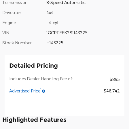
Transmission
8-Speed Automatic
Drivetrain
4x4
Engine
I-4 cyl
VIN
1GCPTFEK2S1143225
Stock Number
H143225
Detailed Pricing
Includes Dealer Handling Fee of:
$895
1
Advertised Price
$46,742
Highlighted Features