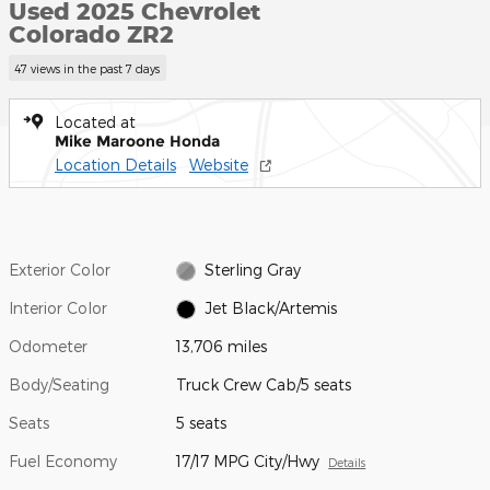
Used 2025 Chevrolet
Colorado ZR2
47 views in the past 7 days
Located at
Mike Maroone Honda
Location Details
Website
Exterior Color
Sterling Gray
Interior Color
Jet Black/Artemis
Odometer
13,706 miles
Body/Seating
Truck Crew Cab/5 seats
Seats
5 seats
Fuel Economy
17/17 MPG City/Hwy
Details