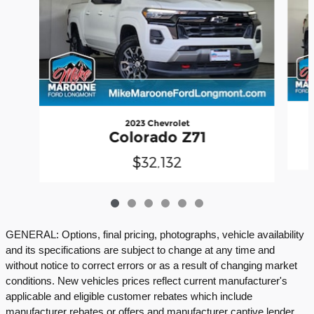
2023 Chevrolet
Colorado Z71
$32,132
GENERAL: Options, final pricing, photographs, vehicle availability
and its specifications are subject to change at any time and
without notice to correct errors or as a result of changing market
conditions. New vehicles prices reflect current manufacturer's
applicable and eligible customer rebates which include
manufacturer rebates or offers and manufacturer captive lender