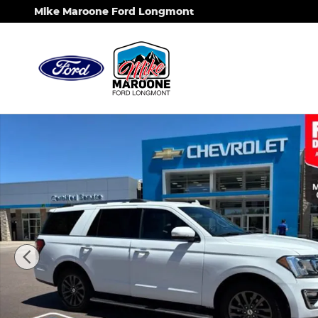
Skip to main content
Mike Maroone Ford Longmont
Used 2019 Ford Expedition Limited SUV Photo 1 of