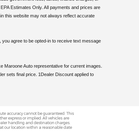
y. EPA Estimates Only. All payments and prices are
hin this website may not always reflect accurate
, you agree to be opted-in to receive text message
e Maroone Auto representative for current images.
er sets final price. 1Dealer Discount applied to
olute accuracy cannot be guaranteed. This
her express or implied. All vehicles are
s dealer handling and destination charges.
 at our location within a reasonable date