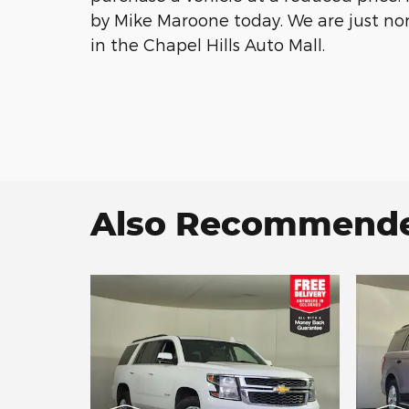
by Mike Maroone today. We are just no
in the Chapel Hills Auto Mall.
Also Recommended