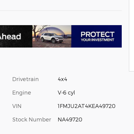
Drivetrain
4x4
Engine
V-6 cyl
VIN
1FMJU2AT4KEA49720
Stock Number
NA49720