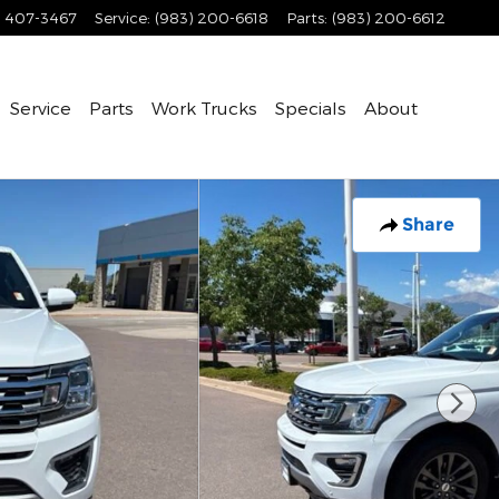
) 407-3467
Service
:
(983) 200-6618
Parts
:
(983) 200-6612
Service
Parts
Work Trucks
Specials
About
Share