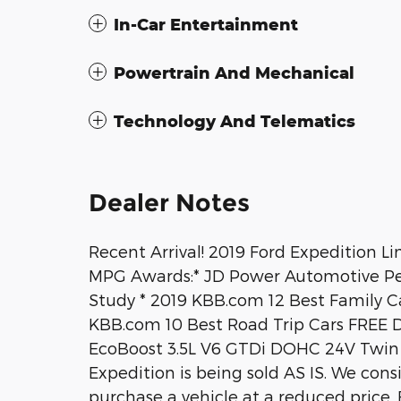
In-Car Entertainment
Powertrain And Mechanical
Technology And Telematics
Dealer Notes
Recent Arrival! 2019 Ford Expedition Li
MPG Awards:* JD Power Automotive Pe
Study * 2019 KBB.com 12 Best Family C
KBB.com 10 Best Road Trip Cars FRE
EcoBoost 3.5L V6 GTDi DOHC 24V Twi
Expedition is being sold AS IS. We cons
purchase a vehicle at a reduced price. F