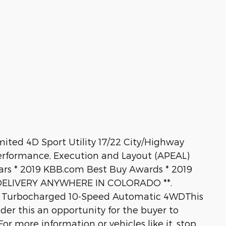
mited 4D Sport Utility 17/22 City/Highway
rformance, Execution and Layout (APEAL)
ars * 2019 KBB.com Best Buy Awards * 2019
E DELIVERY ANYWHERE IN COLORADO **.
n Turbocharged 10-Speed Automatic 4WDThis
ider this an opportunity for the buyer to
or more information or vehicles like it, stop