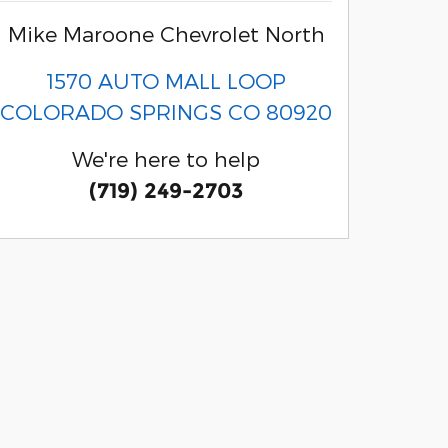
Mike Maroone Chevrolet North
1570 AUTO MALL LOOP
COLORADO SPRINGS
CO
80920
We're here to help
(719) 249-2703