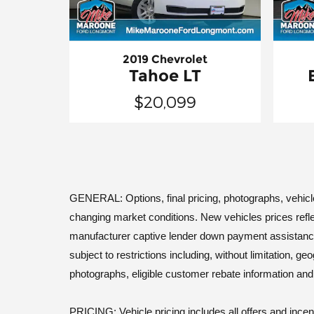
2019 Chevrolet
Tahoe LT
$20,099
GENERAL: Options, final pricing, photographs, vehicle a
changing market conditions. New vehicles prices refle
manufacturer captive lender down payment assistance. Le
subject to restrictions including, without limitation, 
photographs, eligible customer rebate information an
PRICING: Vehicle pricing includes all offers and incen