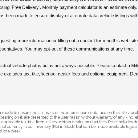
osing 'Free Delivery'. Monthly payment calculator is an estimate onl
as been made to ensure display of accurate data, vehicle listings wit
ting more information or filling out a contact form on this web site
esentatives. You may opt-out of these communications at any time.
al vehicle photos but is not always possible. Please contact a Mik
excludes tax, title, license, dealer fees and optional equipment. Deal
 made to ensure the accuracy of the information contained on this site, abs
earing on it, are presented to the user "as is" without warranty of any kind, eit
e applicable tax, title, license fees or other dealer product fees. Price include
 not currently in our inventory (Not in Stock) but can be made available to you
ed one week.