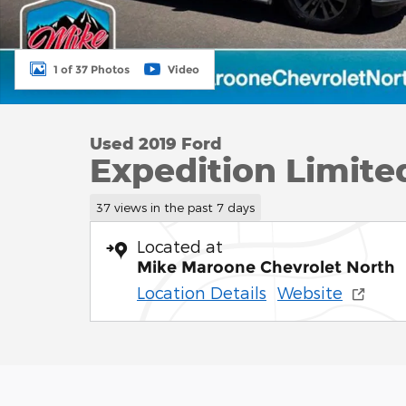
1 of 37 Photos
Video
Used 2019 Ford
Expedition Limite
37 views in the past 7 days
Located at
Mike Maroone Chevrolet North
Location Details
Website