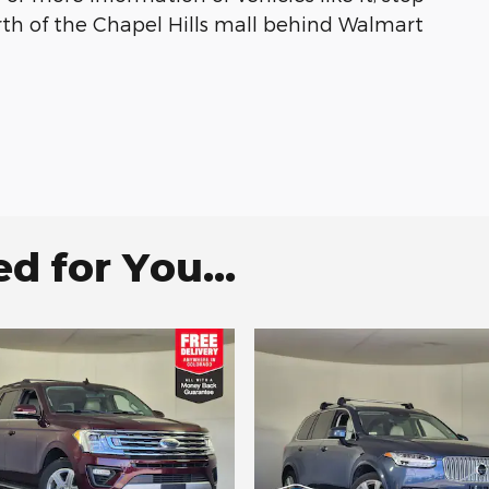
rth of the Chapel Hills mall behind Walmart
 for You...