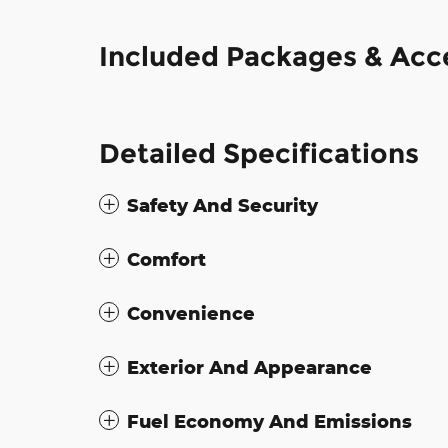
Included Packages & Acc
Detailed Specifications
Safety And Security
Comfort
Convenience
Exterior And Appearance
Fuel Economy And Emissions