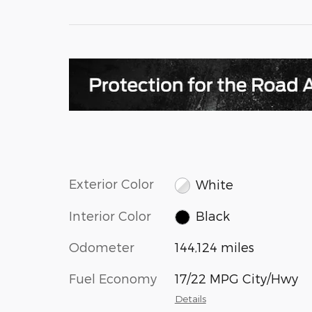
Exterior Color
White
Interior Color
Black
Odometer
144,124 miles
Fuel Economy
17/22 MPG City/Hwy
Details