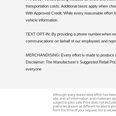
transportation costs. Additional taxes apply when cho
With Approved Credit. While every reasonable effort h
vehicle information.
TEXT OPT-IN: By providing a phone number when reques
communications on behalf of our employees and repr
MERCHANDISING: Every effort is made to produce actu
Disclaimer: The Manufacturer's Suggested Retail Price 
everyone
Although every reasonable effort has been
site, and all information and materials app
subject to prior sale. Price does not includ
‡Vehicles shown at different locations are
from the time of your request, not to exce