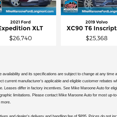
2021 Ford
2019 Volvo
Expedition XLT
XC90 T6 Inscript
$26,740
$25,368
vailability and its specifications are subject to change at any time an
ct current manufacturer's applicable and eligible customer rebates w
ases differ in factory incentives. See Mike Maroone Auto for eligibili
geographic limitations. Please contact Mike Maroone Auto for most up-to
d more.
tives and dealer's delivery and handling fee of $895. Prices do not i