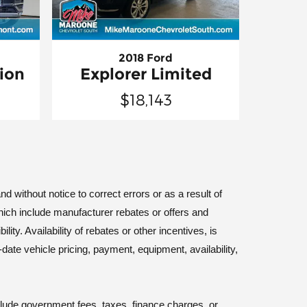
2018 Ford
ion
Explorer Limited
$18,143
d without notice to correct errors or as a result of
hich include manufacturer rebates or offers and
ty. Availability of rebates or other incentives, is
-date vehicle pricing, payment, equipment, availability,
nclude government fees, taxes, finance charges, or