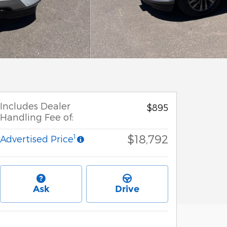
Includes Dealer
$895
Handling Fee of:
$18,792
1
Advertised Price
Ask
Drive