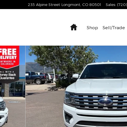
235 Alpine Street
Longmont
,
CO
80501
Sales
:
(720
Home
Shop
Sell/Trade
 37