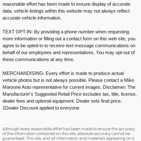
reasonable effort has been made to ensure display of accurate
data, vehicle listings within this website may not always reflect
accurate vehicle information.
TEXT OPT-IN: By providing a phone number when requesting
more information or filling out a contact form on this web site, you
agree to be opted-in to receive text message communications on
behalf of our employees and representatives. You may opt-out of
these communications at any time.
MERCHANDISING: Every effort is made to produce actual
vehicle photos but is not always possible. Please contact a Mike
Maroone Auto representative for current images. Disclaimer: The
Manufacturer's Suggested Retail Price excludes tax, title, license,
dealer fees and optional equipment. Dealer sets final price.
1Dealer Discount applied to everyone
Although every reasonable effort has been made to ensure the accuracy
of the information contained on this site, absolute accuracy cannot be
guaranteed. This site, and all information and materials appearing on it,