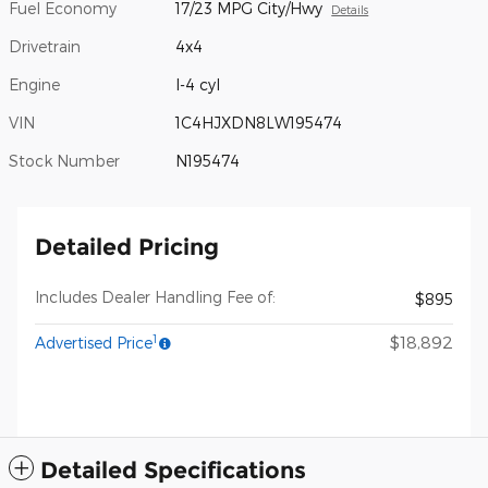
Fuel Economy
17/23 MPG City/Hwy
Details
Drivetrain
4x4
Engine
I-4 cyl
VIN
1C4HJXDN8LW195474
Stock Number
N195474
Detailed Pricing
Includes Dealer Handling Fee of:
$895
1
$18,892
Advertised Price
Detailed Specifications