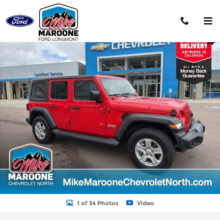
Skip to main content
Used 2020 Jeep Wrangler Unlimited Sport SUV Photo 1 of 34
Shar
1 of 34 Photos
Video