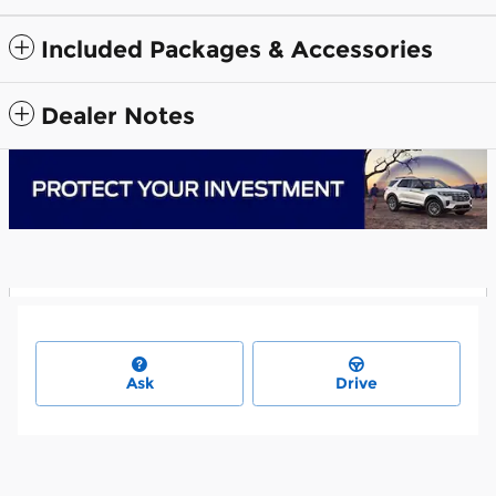
Included Packages & Accessories
Dealer Notes
Ask
Drive