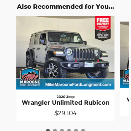
Also Recommended for You...
Slide 1 of 6
2020 Jeep
W
Wrangler Unlimited Rubicon
$29,104