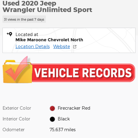
Used 2020 Jeep
Wrangler Unlimited Sport
31 views in the past 7 days
Located at
Mike Maroone Chevrolet North
Location Details
Website
Exterior Color
Firecracker Red
Interior Color
Black
Odometer
75,637 miles