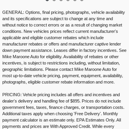
GENERAL: Options, final pricing, photographs, vehicle availability
and its specifications are subject to change at any time and
without notice to correct errors or as a result of changing market
conditions. New vehicles prices reflect current manufacturer's
applicable and eligible customer rebates which include
manufacturer rebates or offers and manufacturer captive lender
down payment assistance. Leases differ in factory incentives. See
Mike Maroone Auto for eligibility. Availability of rebates or other
incentives, is subject to restrictions including, without limitation,
geographic limitations. Please contact Mike Maroone Auto for
most up-to-date vehicle pricing, payment, equipment, availability,
photographs, eligible customer rebate information and more.
PRICING: Vehicle pricing includes all offers and incentives and
dealer's delivery and handling fee of $895. Prices do not include
government fees, taxes, finance charges, or transportation costs.
Additional taxes apply when choosing 'Free Delivery'. Monthly
payment calculator is an estimate only. EPA Estimates Only. All
payments and prices are With Approved Credit. While every