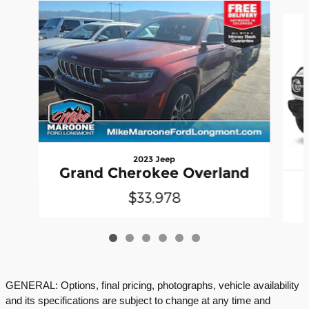
Slide 1 of 6
2023 Jeep
Grand Cherokee Overland
$33,978
GENERAL: Options, final pricing, photographs, vehicle availability
and its specifications are subject to change at any time and