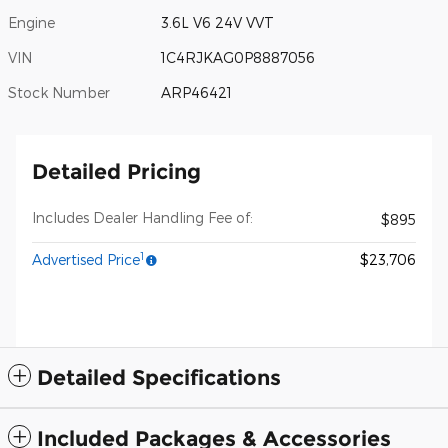
Engine
3.6L V6 24V VVT
VIN
1C4RJKAG0P8887056
Stock Number
ARP46421
Detailed Pricing
Includes Dealer Handling Fee of:
$895
1
Advertised Price
$23,706
Detailed Specifications
Included Packages & Accessories