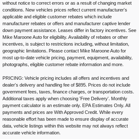
without notice to correct errors or as a result of changing market
conditions. New vehicles prices reflect current manufacturer's
applicable and eligible customer rebates which include
manufacturer rebates or offers and manufacturer captive lender
down payment assistance. Leases differ in factory incentives. See
Mike Maroone Auto for eligibility. Availability of rebates or other
incentives, is subject to restrictions including, without limitation,
geographic limitations. Please contact Mike Maroone Auto for
most up-to-date vehicle pricing, payment, equipment, availability,
photographs, eligible customer rebate information and more.
PRICING: Vehicle pricing includes all offers and incentives and
dealer's delivery and handling fee of $895. Prices do not include
government fees, taxes, finance charges, or transportation costs.
Additional taxes apply when choosing 'Free Delivery'. Monthly
payment calculator is an estimate only. EPA Estimates Only. All
payments and prices are With Approved Credit. While every
reasonable effort has been made to ensure display of accurate
data, vehicle listings within this website may not always reflect
accurate vehicle information.