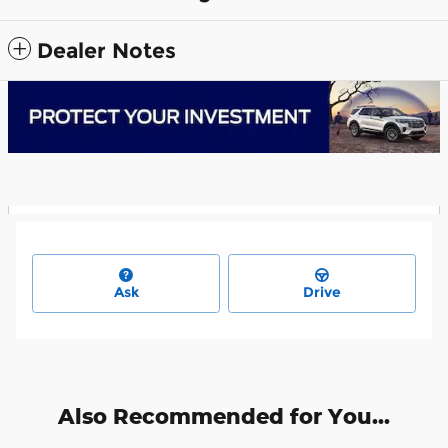
Dealer Notes
Ask
Drive
Also Recommended for You...