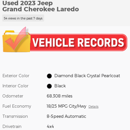
Used 2023 Jeep
Grand Cherokee Laredo
54 views in the past 7 days
Exterior Color
Diamond Black Crystal Pearlcoat
Interior Color
Black
Odometer
68,308 miles
Fuel Economy
18/25 MPG City/Hwy
Details
Transmission
8-Speed Automatic
Drivetrain
4x4