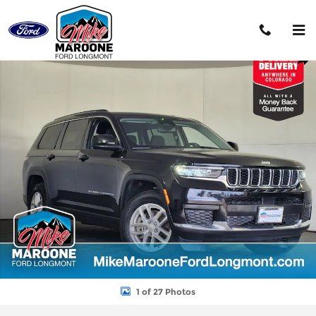
Skip to main content
Used 2023 Jeep Grand Cherokee Laredo SUV Photo 1 of 27
Shar
1 of 27 Photos