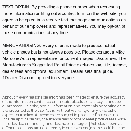
TEXT OPT-IN: By providing a phone number when requesting
more information or filling out a contact form on this web site, you
agree to be opted-in to receive text message communications on
behalf of our employees and representatives. You may opt-out of
these communications at any time.
MERCHANDISING: Every effort is made to produce actual
vehicle photos but is not always possible. Please contact a Mike
Maroone Auto representative for current images. Disclaimer: The
Manufacturer's Suggested Retail Price excludes tax, title, license,
dealer fees and optional equipment. Dealer sets final price.
1Dealer Discount applied to everyone
Although every reasonable effort has been made to ensure the accuracy
of the information contained on this site, absolute accuracy cannot be
guaranteed. This site, and all information and materials appearing on it,
are presented to the user "as is" without warranty of any kind, either
express or implied. All vehicles are subject to prior sale. Price does not
include applicable tax, title, license fees or other dealer product fees. Price
includes dealer handling and destination charges. ‡Vehicles shown at
different locations are not currently in our inventory (Not in Stock) but can