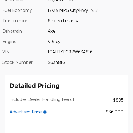
Fuel Economy
17/23 MPG City/Hwy
Details
Transmission
6 speed manual
Drivetrain
4x4
Engine
V-6 cyl
VIN
1C4HJXFG9PW634816
Stock Number
S634816
Detailed Pricing
Includes Dealer Handling Fee of:
$895
1
Advertised Price
$36,000