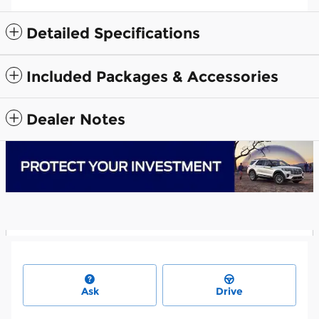
Detailed Specifications
Included Packages & Accessories
Dealer Notes
Ask
Drive