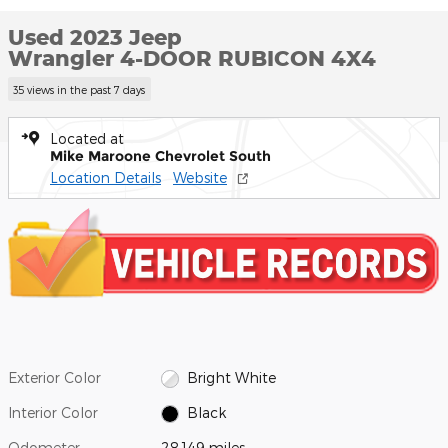
Used 2023 Jeep
Wrangler 4-DOOR RUBICON 4X4
35 views in the past 7 days
Located at
Mike Maroone Chevrolet South
Location Details
Website
Exterior Color
Bright White
Interior Color
Black
Odometer
28,149 miles