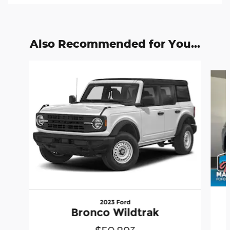
Also Recommended for You...
Slide 1 of 6
2023 Ford
Bronco Wildtrak