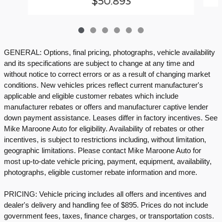
$50,893
GENERAL: Options, final pricing, photographs, vehicle availability
and its specifications are subject to change at any time and
without notice to correct errors or as a result of changing market
conditions. New vehicles prices reflect current manufacturer's
applicable and eligible customer rebates which include
manufacturer rebates or offers and manufacturer captive lender
down payment assistance. Leases differ in factory incentives. See
Mike Maroone Auto for eligibility. Availability of rebates or other
incentives, is subject to restrictions including, without limitation,
geographic limitations. Please contact Mike Maroone Auto for
most up-to-date vehicle pricing, payment, equipment, availability,
photographs, eligible customer rebate information and more.
PRICING: Vehicle pricing includes all offers and incentives and
dealer's delivery and handling fee of $895. Prices do not include
government fees, taxes, finance charges, or transportation costs.