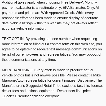
Additional taxes apply when choosing 'Free Delivery'. Monthly
payment calculator is an estimate only. EPA Estimates Only. All
payments and prices are With Approved Credit. While every
reasonable effort has been made to ensure display of accurate
data, vehicle listings within this website may not always reflect
accurate vehicle information.
TEXT OPT-IN: By providing a phone number when requesting
more information or filling out a contact form on this web site, you
agree to be opted-in to receive text message communications on
behalf of our employees and representatives. You may opt-out of
these communications at any time.
MERCHANDISING: Every effort is made to produce actual
vehicle photos but is not always possible. Please contact a Mike
Maroone Auto representative for current images. Disclaimer: The
Manufacturer's Suggested Retail Price excludes tax, title, license,
dealer fees and optional equipment. Dealer sets final price.
1Dealer Discount applied to everyone