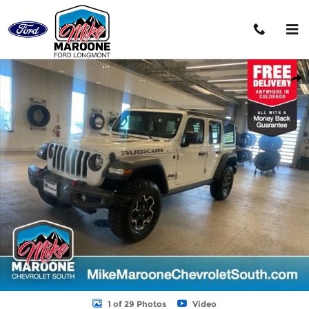
Skip to main content
Used 2023 Jeep Wrangler 4-DOOR RUBICON 4X4 SUV Photo 1 o
Shar
1 of 29 Photos
Video