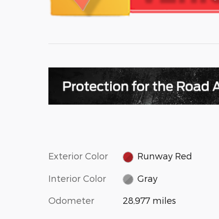
Exterior Color
Runway Red
Interior Color
Gray
Odometer
28,977 miles