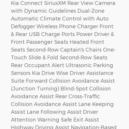
Kia Connect SiriusXM Rear View Camera
with Dynamic Guidelines Dual-Zone
Automatic Climate Control with Auto
Defogger Wireless Phone Charger Front
& Rear USB Charge Ports Power Driver &
Front Passenger Seats Heated Front
Seats Second-Row Captain's Chairs One-
Touch Slide & Fold Second-Row Seats
Rear Occupant Alert Ultrasonic Parking
Sensors Kia Drive Wise Driver Assistance
Suite Forward Collision Avoidance Assist
(Junction Turning) Blind-Spot Collision
Avoidance Assist Rear Cross-Traffic
Collision Avoidance Assist Lane Keeping
Assist Lane Following Assist Driver
Attention Warning Safe Exit Assist
Highway Driving Assist Navigation-Based