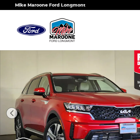
Skip to main content
Mike Maroone Ford Longmont
Used 2023 Kia Sorento Hybrid EX SUV Photo 1 of 2