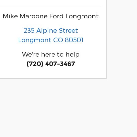
Mike Maroone Ford Longmont
235 Alpine Street
Longmont
CO
80501
We're here to help
(720) 407-3467