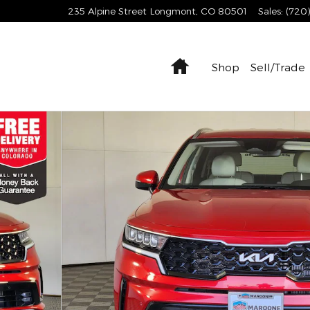
235 Alpine Street
Longmont
,
CO
80501
Sales
:
(720
Home
Shop
Sell/Trade
8