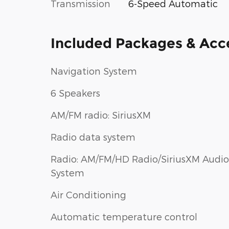
Transmission
6-Speed Automatic
Included Packages & Acc
Navigation System
6 Speakers
AM/FM radio: SiriusXM
Radio data system
Radio: AM/FM/HD Radio/SiriusXM Audio
System
Air Conditioning
Automatic temperature control