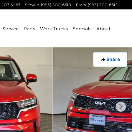
) 407-3467
Service
:
(983) 200-6618
Parts
:
(983) 200-6612
Service
Parts
Work Trucks
Specials
About
Share