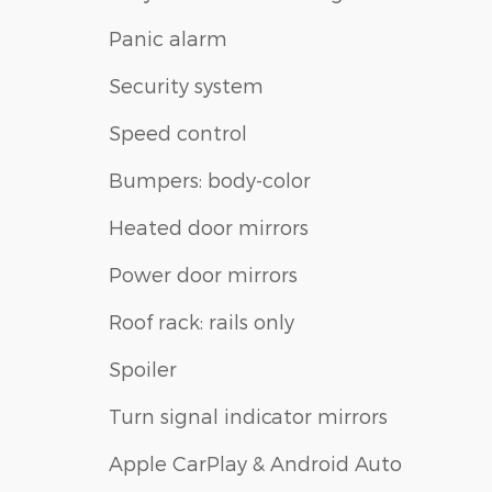
Panic alarm
Security system
Speed control
Bumpers: body-color
Heated door mirrors
Power door mirrors
Roof rack: rails only
Spoiler
Turn signal indicator mirrors
Apple CarPlay & Android Auto