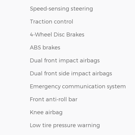
Speed-sensing steering
Traction control
4-Wheel Disc Brakes
ABS brakes
Dual front impact airbags
Dual front side impact airbags
Emergency communication system
Front anti-roll bar
Knee airbag
Low tire pressure warning