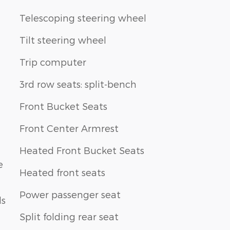
Telescoping steering wheel
Tilt steering wheel
Trip computer
3rd row seats: split-bench
Front Bucket Seats
Front Center Armrest
Heated Front Bucket Seats
e
Heated front seats
Power passenger seat
ls
Split folding rear seat