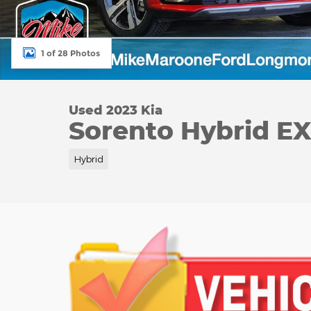
1 of 28 Photos
Used 2023 Kia
Sorento Hybrid E
Hybrid