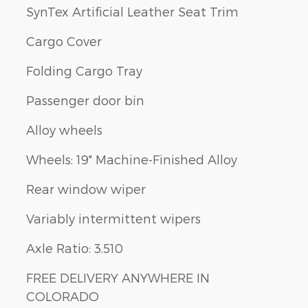
SynTex Artificial Leather Seat Trim
Cargo Cover
Folding Cargo Tray
Passenger door bin
Alloy wheels
Wheels: 19" Machine-Finished Alloy
Rear window wiper
Variably intermittent wipers
Axle Ratio: 3.510
FREE DELIVERY ANYWHERE IN
COLORADO