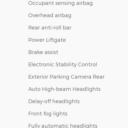
Occupant sensing airbag
Overhead airbag
Rear anti-roll bar
Power Liftgate
Brake assist
Electronic Stability Control
Exterior Parking Camera Rear
Auto High-beam Headlights
Delay-off headlights
Front fog lights
Fully automatic headlights