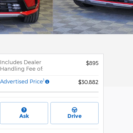
Includes Dealer
$895
Handling Fee of:
1
Advertised Price
$30,882
Ask
Drive