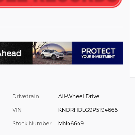
Drivetrain
All-Wheel Drive
VIN
KNDRHDLG9P5194668
Stock Number
MN46649