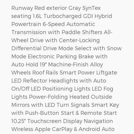
Runway Red exterior Gray SynTex
seating 1.6L Turbocharged GDI Hybrid
Powertrain 6-Speed Automatic
Transmission with Paddle Shifters All-
Wheel Drive with Center-Locking
Differential Drive Mode Select with Snow
Mode Electronic Parking Brake with
Auto Hold 19" Machine-Finish Alloy
Wheels Roof Rails Smart Power Liftgate
LED Reflector Headlights with Auto
On/Off LED Positioning Lights LED Fog
Lights Power-Folding Heated Outside
Mirrors with LED Turn Signals Smart Key
with Push-Button Start & Remote Start
10.25" Touchscreen Display Navigation
Wireless Apple CarPlay & Android Auto