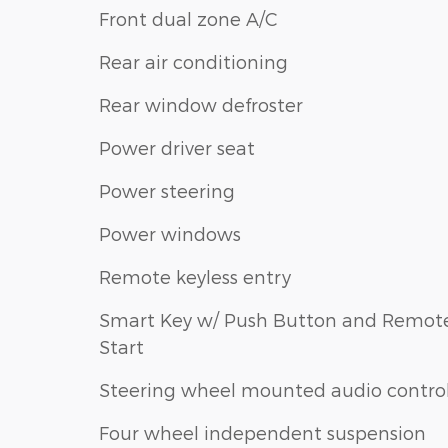
Front dual zone A/C
Rear air conditioning
Rear window defroster
Power driver seat
Power steering
Power windows
Remote keyless entry
Smart Key w/ Push Button and Remot
Start
Steering wheel mounted audio contro
Four wheel independent suspension