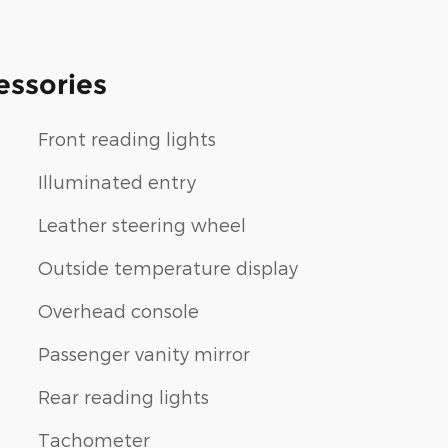
essories
Front reading lights
Illuminated entry
Leather steering wheel
Outside temperature display
Overhead console
Passenger vanity mirror
Rear reading lights
Tachometer