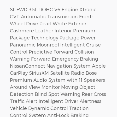
SL FWD 3.5L DOHC V6 Engine Xtronic
CVT Automatic Transmission Front-
Wheel Drive Pearl White Exterior
Cashmere Leather Interior Premium
Package Technology Package Power
Panoramic Moonroof Intelligent Cruise
Control Predictive Forward Collision
Warning Forward Emergency Braking
NissanConnect Navigation System Apple
CarPlay SiriusXM Satellite Radio Bose
Premium Audio System with 11 Speakers
Around View Monitor Moving Object
Detection Blind Spot Warning Rear Cross
Traffic Alert Intelligent Driver Alertness
Vehicle Dynamic Control Traction
Control System Anti-Lock Braking