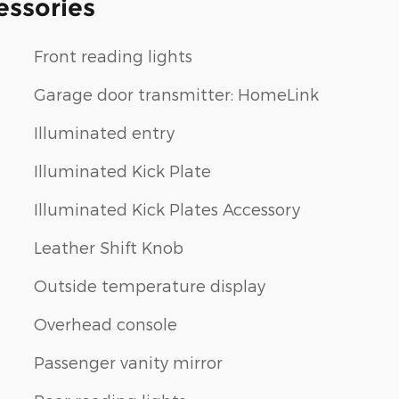
essories
Front reading lights
Garage door transmitter: HomeLink
Illuminated entry
Illuminated Kick Plate
Illuminated Kick Plates Accessory
Leather Shift Knob
Outside temperature display
Overhead console
Passenger vanity mirror