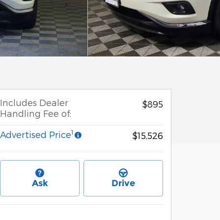
Includes Dealer
$895
Handling Fee of:
1
Advertised Price
$15,526
Ask
Drive