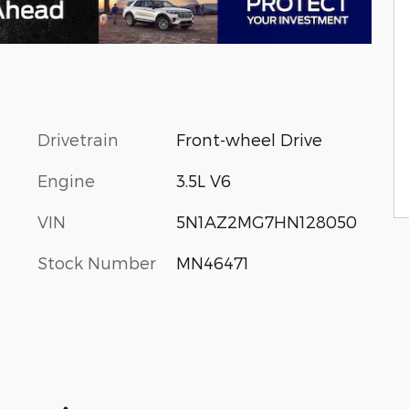
Drivetrain
Front-wheel Drive
Engine
3.5L V6
VIN
5N1AZ2MG7HN128050
Stock Number
MN46471