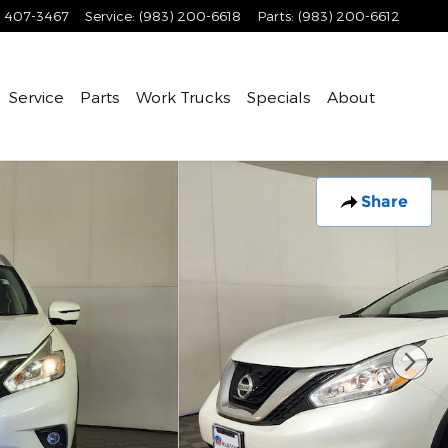
) 407-3467
Service
:
(983) 200-6618
Parts
:
(983) 200-6612
Service
Parts
Work Trucks
Specials
About
Share