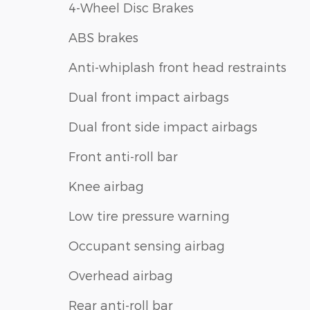
4-Wheel Disc Brakes
ABS brakes
Anti-whiplash front head restraints
Dual front impact airbags
Dual front side impact airbags
Front anti-roll bar
Knee airbag
Low tire pressure warning
Occupant sensing airbag
Overhead airbag
Rear anti-roll bar