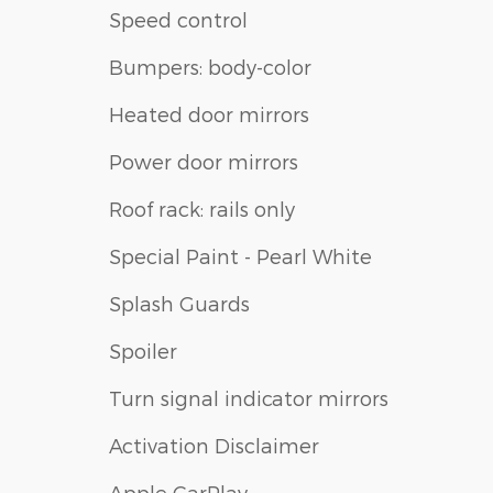
Speed control
Bumpers: body-color
Heated door mirrors
Power door mirrors
Roof rack: rails only
Special Paint - Pearl White
Splash Guards
Spoiler
Turn signal indicator mirrors
Activation Disclaimer
Apple CarPlay