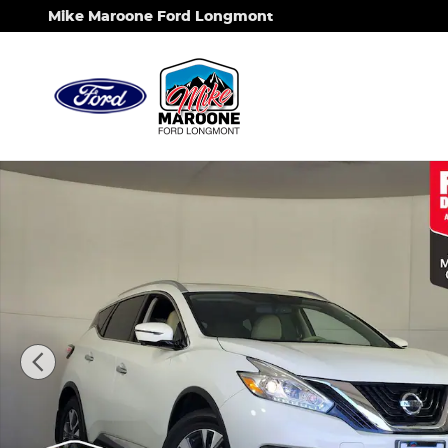
Skip to main content
Mike Maroone Ford Longmont
Used 2017 Nissan Murano SL SUV Photo 1 of 27