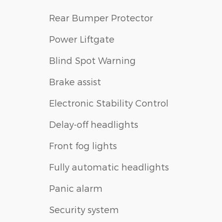
Rear Bumper Protector
Power Liftgate
Blind Spot Warning
Brake assist
Electronic Stability Control
Delay-off headlights
Front fog lights
Fully automatic headlights
Panic alarm
Security system