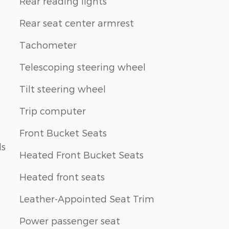
Rear reading lights
Rear seat center armrest
Tachometer
Telescoping steering wheel
Tilt steering wheel
Trip computer
Front Bucket Seats
ls
Heated Front Bucket Seats
Heated front seats
Leather-Appointed Seat Trim
Power passenger seat