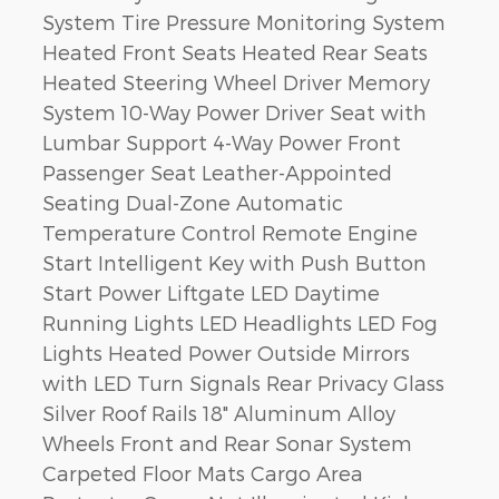
System Tire Pressure Monitoring System
Heated Front Seats Heated Rear Seats
Heated Steering Wheel Driver Memory
System 10-Way Power Driver Seat with
Lumbar Support 4-Way Power Front
Passenger Seat Leather-Appointed
Seating Dual-Zone Automatic
Temperature Control Remote Engine
Start Intelligent Key with Push Button
Start Power Liftgate LED Daytime
Running Lights LED Headlights LED Fog
Lights Heated Power Outside Mirrors
with LED Turn Signals Rear Privacy Glass
Silver Roof Rails 18" Aluminum Alloy
Wheels Front and Rear Sonar System
Carpeted Floor Mats Cargo Area