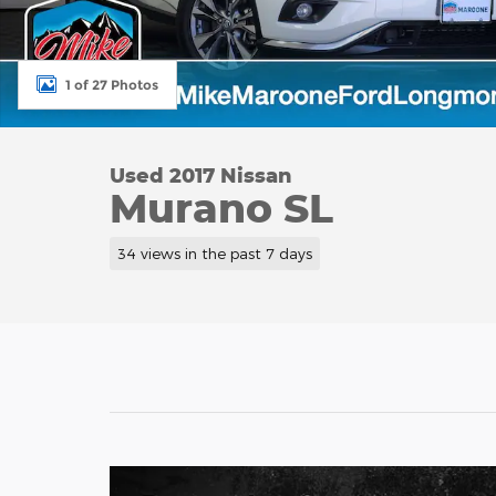
1 of 27 Photos
Used 2017 Nissan
Murano SL
34 views in the past 7 days