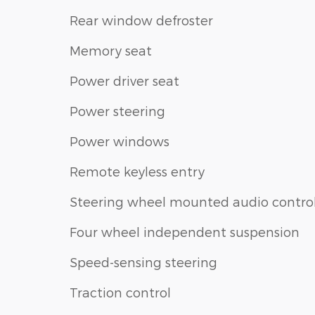
Rear window defroster
Memory seat
Power driver seat
Power steering
Power windows
Remote keyless entry
Steering wheel mounted audio contro
Four wheel independent suspension
Speed-sensing steering
Traction control