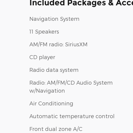
Included Packages & Acc
Navigation System
11 Speakers
AM/FM radio: SiriusXM
CD player
Radio data system
Radio: AM/FM/CD Audio System
w/Navigation
Air Conditioning
Automatic temperature control
Front dual zone A/C