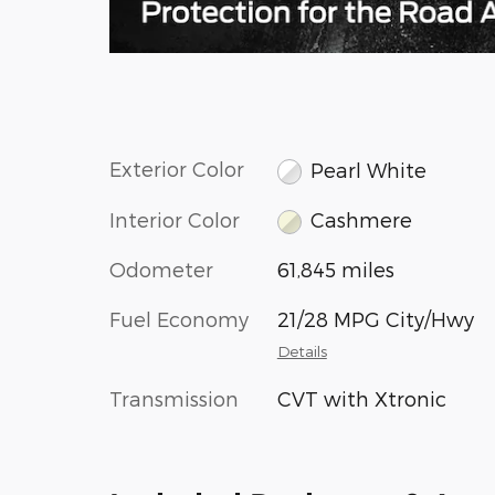
Exterior Color
Pearl White
Interior Color
Cashmere
Odometer
61,845 miles
Fuel Economy
21/28 MPG City/Hwy
Details
Transmission
CVT with Xtronic