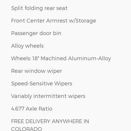
Split folding rear seat
Front Center Armrest w/Storage
Passenger door bin
Alloy wheels
Wheels: 18" Machined Aluminum-Alloy
Rear window wiper
Speed-Sensitive Wipers
Variably intermittent wipers
4.677 Axle Ratio
FREE DELIVERY ANYWHERE IN
COLORADO