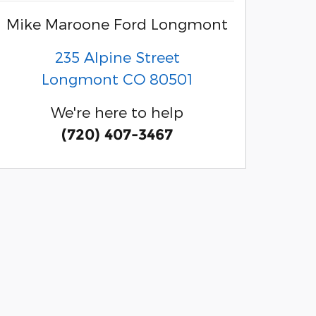
Mike Maroone Ford Longmont
235 Alpine Street
Longmont
CO
80501
We're here to help
(720) 407-3467