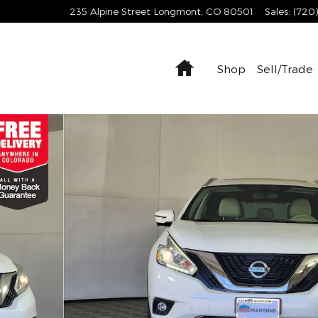
235 Alpine Street
Longmont
,
CO
80501
Sales
:
(720
Home
Shop
Sell/Trade