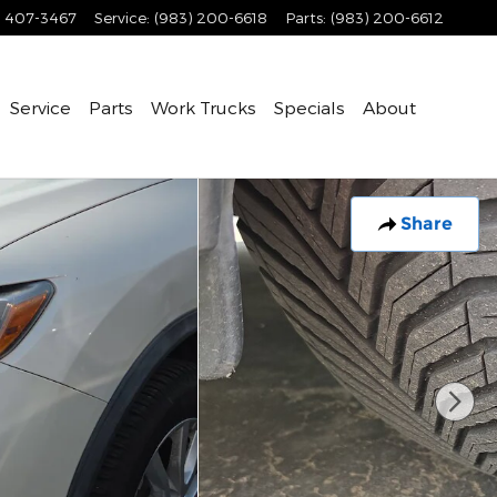
) 407-3467
Service
:
(983) 200-6618
Parts
:
(983) 200-6612
Service
Parts
Work Trucks
Specials
About
Share