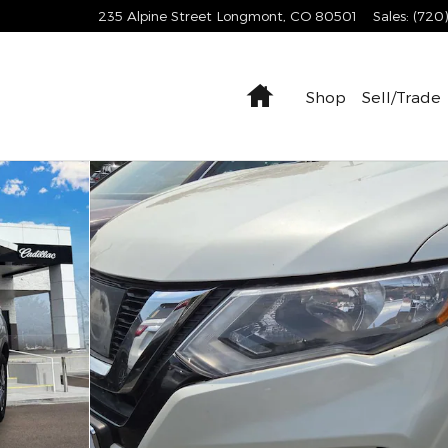
235 Alpine Street
Longmont
,
CO
80501
Sales
:
(720
Home
Shop
Sell/Trade