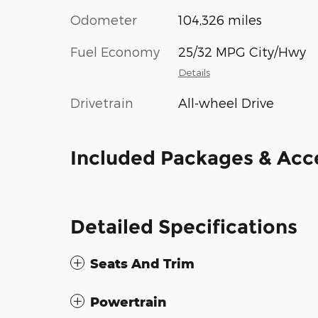
Odometer
104,326 miles
Fuel Economy
25/32 MPG City/Hwy
Details
Drivetrain
All-wheel Drive
Included Packages & Acc
Detailed Specifications
Seats And Trim
Powertrain