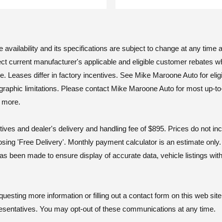
vailability and its specifications are subject to change at any time an
ct current manufacturer's applicable and eligible customer rebates w
ases differ in factory incentives. See Mike Maroone Auto for eligibili
geographic limitations. Please contact Mike Maroone Auto for most up-to
d more.
tives and dealer's delivery and handling fee of $895. Prices do not i
osing 'Free Delivery'. Monthly payment calculator is an estimate onl
as been made to ensure display of accurate data, vehicle listings wit
ting more information or filling out a contact form on this web site
esentatives. You may opt-out of these communications at any time.