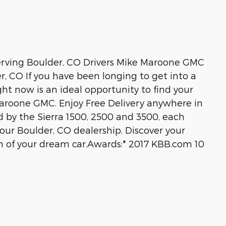
ving Boulder, CO Drivers Mike Maroone GMC
r, CO If you have been longing to get into a
ht now is an ideal opportunity to find your
Maroone GMC. Enjoy Free Delivery anywhere in
 by the Sierra 1500, 2500 and 3500, each
r Boulder, CO dealership. Discover your
n of your dream car.Awards:* 2017 KBB.com 10