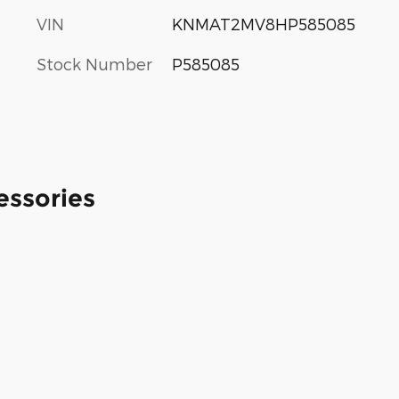
VIN
KNMAT2MV8HP585085
Stock Number
P585085
essories