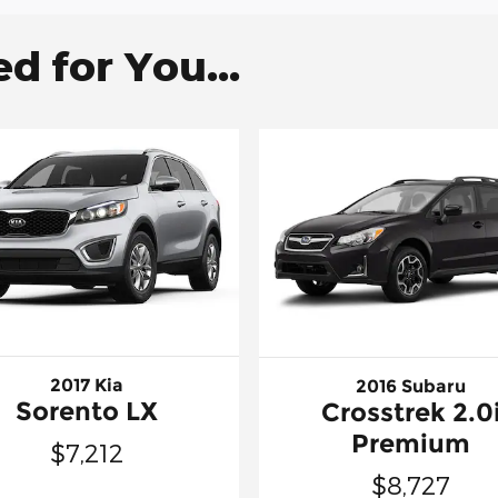
 for You...
2017 Kia
2016 Subaru
Sorento LX
Crosstrek 2.0
Premium
$7,212
$8,727