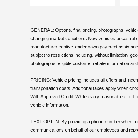
GENERAL: Options, final pricing, photographs, vehicle a
changing market conditions. New vehicles prices refle
manufacturer captive lender down payment assistance. Le
subject to restrictions including, without limitation, 
photographs, eligible customer rebate information an
PRICING: Vehicle pricing includes all offers and incen
transportation costs. Additional taxes apply when cho
With Approved Credit. While every reasonable effort h
vehicle information.
TEXT OPT-IN: By providing a phone number when reques
communications on behalf of our employees and repr