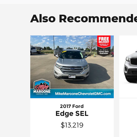
Also Recommended
2017 Ford
Edge SEL
$13,219