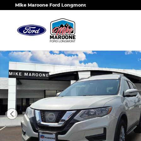
Skip to main content
Mike Maroone Ford Longmont
Used 2017 Nissan Rogue SV SUV Photo 1 of 10