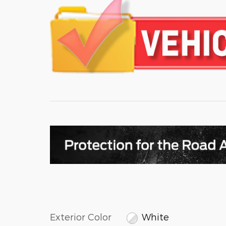
Exterior Color
White