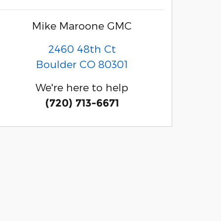
Mike Maroone GMC
2460 48th Ct
Boulder
CO
80301
We're here to help
(720) 713-6671