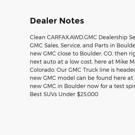
Dealer Notes
Clean CARFAX.AWD.GMC Dealership Ser
GMC Sales, Service, and Parts in Boulde
new GMC close to Boulder, CO, then rig
next auto at a low cost, here at Mike 
Colorado. Our GMC Truck line is headed
new GMC model can be found here at ou
new GMC in Boulder now for a test spi
Best SUVs Under $25,000