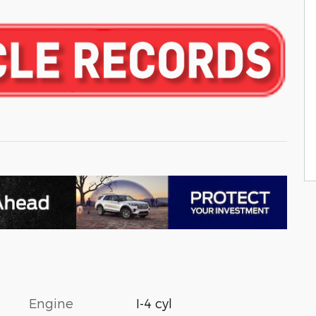
Engine
I-4 cyl