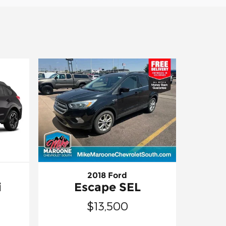
2018 Ford
i
Escape SEL
$13,500