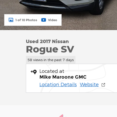
1 of 10 Photos
Video
Used 2017 Nissan
Rogue SV
58 views in the past 7 days
Located at
Mike Maroone GMC
Location Details
Website