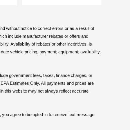
d without notice to correct errors or as a result of
hich include manufacturer rebates or offers and
ty. Availability of rebates or other incentives, is
-date vehicle pricing, payment, equipment, availability,
nclude government fees, taxes, finance charges, or
y. EPA Estimates Only. All payments and prices are
hin this website may not always reflect accurate
, you agree to be opted-in to receive text message