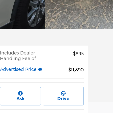
Includes Dealer
$895
Handling Fee of:
1
Advertised Price
$11,890
Ask
Drive