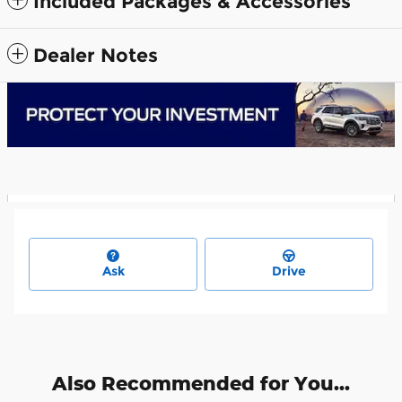
Included Packages & Accessories
Dealer Notes
Ask
Drive
Also Recommended for You...