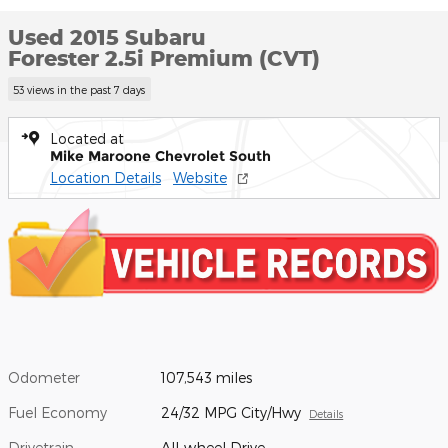
Used 2015 Subaru
Forester 2.5i Premium (CVT)
53 views in the past 7 days
Located at
Mike Maroone Chevrolet South
Location Details
Website
Odometer
107,543 miles
Fuel Economy
24/32 MPG City/Hwy
Details
Drivetrain
All-wheel Drive