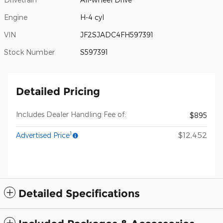
Engine
H-4 cyl
VIN
JF2SJADC4FH597391
Stock Number
S597391
Detailed Pricing
Includes Dealer Handling Fee of:
$895
1
$12,452
Advertised Price
Detailed Specifications