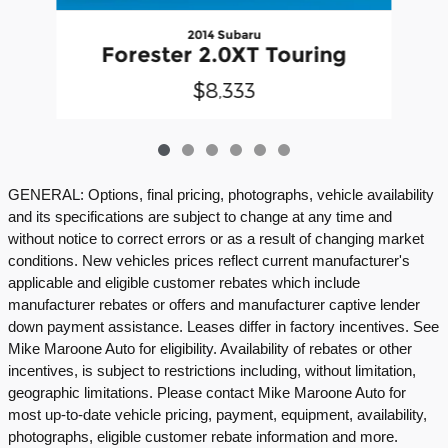
2014 Subaru
Forester 2.0XT Touring
$8,333
GENERAL: Options, final pricing, photographs, vehicle availability
and its specifications are subject to change at any time and
without notice to correct errors or as a result of changing market
conditions. New vehicles prices reflect current manufacturer's
applicable and eligible customer rebates which include
manufacturer rebates or offers and manufacturer captive lender
down payment assistance. Leases differ in factory incentives. See
Mike Maroone Auto for eligibility. Availability of rebates or other
incentives, is subject to restrictions including, without limitation,
geographic limitations. Please contact Mike Maroone Auto for
most up-to-date vehicle pricing, payment, equipment, availability,
photographs, eligible customer rebate information and more.