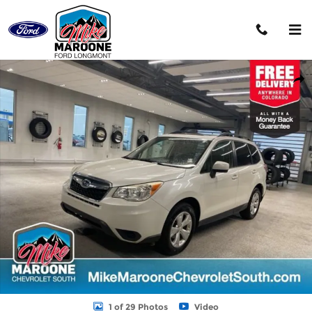
Skip to main content
Used 2015 Subaru Forester 2.5i Premium (CVT) SUV Photo 1 of 29
Shar
1 of 29 Photos
Video