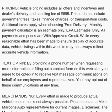
PRICING: Vehicle pricing includes all offers and incentives and
dealer's delivery and handling fee of $895. Prices do not include
government fees, taxes, finance charges, or transportation costs.
Additional taxes apply when choosing 'Free Delivery'. Monthly
payment calculator is an estimate only. EPA Estimates Only. All
payments and prices are With Approved Credit. While every
reasonable effort has been made to ensure display of accurate
data, vehicle listings within this website may not always reflect
accurate vehicle information.
TEXT OPT-IN: By providing a phone number when requesting
more information or filling out a contact form on this web site, you
agree to be opted-in to receive text message communications on
behalf of our employees and representatives. You may opt-out of
these communications at any time.
MERCHANDISING: Every effort is made to produce actual
vehicle photos but is not always possible. Please contact a Mike
Maroone Auto representative for current images. Disclaimer: The