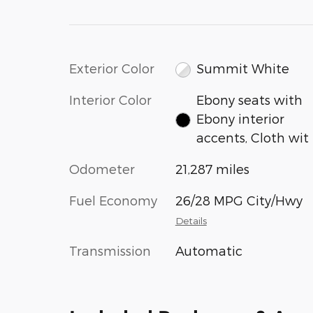
Exterior Color
Summit White
Interior Color
Ebony seats with
Ebony interior
accents, Cloth wit
Odometer
21,287 miles
Fuel Economy
26/28 MPG City/Hwy
Details
Transmission
Automatic