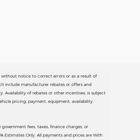
without notice to correct errors or as a result of
ich include manufacturer rebates or offers and
Availability of rebates or other incentives, is subject
hicle pricing, payment, equipment, availability,
de government fees, taxes, finance charges, or
EPA Estimates Only. All payments and prices are With