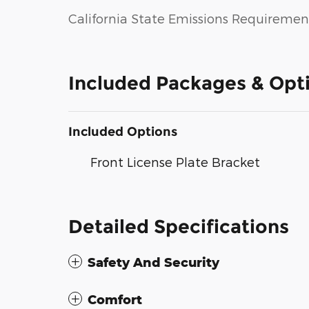
California State Emissions Requiremen
Included Packages & Opt
Included Options
Front License Plate Bracket
Detailed Specifications
Safety And Security
Comfort