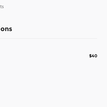
ts
ions
$40