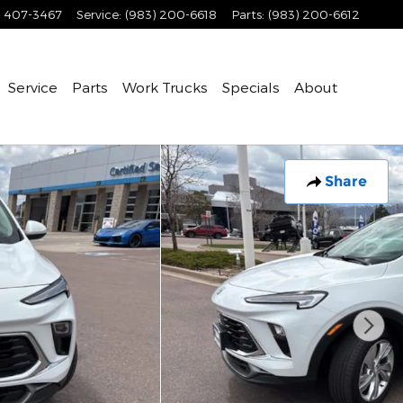
) 407-3467
Service
:
(983) 200-6618
Parts
:
(983) 200-6612
Service
Parts
Work Trucks
Specials
About
Share