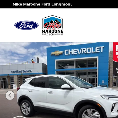
Skip to main content
Mike Maroone Ford Longmont
Used 2025 Buick Encore GX Preferred SUV Photo 1