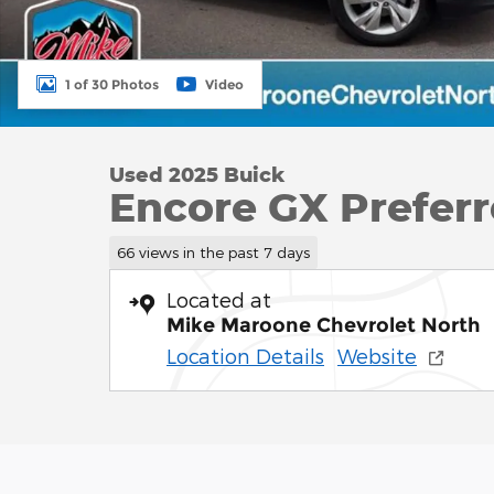
1 of 30 Photos
Video
Used 2025 Buick
Encore GX Prefer
66 views in the past 7 days
Located at
Mike Maroone Chevrolet North
Location Details
Website