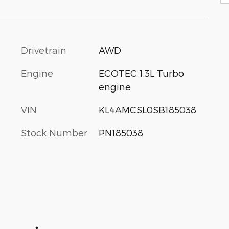
Drivetrain
AWD
Engine
ECOTEC 1.3L Turbo
engine
VIN
KL4AMCSL0SB185038
Stock Number
PN185038