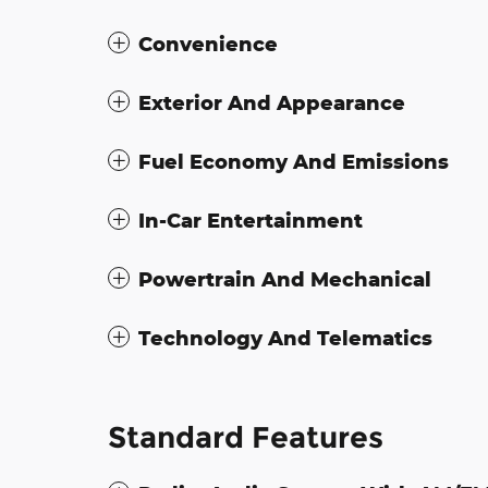
Convenience
Exterior And Appearance
Fuel Economy And Emissions
In-Car Entertainment
Powertrain And Mechanical
Technology And Telematics
Standard Features