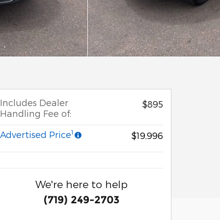
Includes Dealer
$895
Handling Fee of:
1
Advertised Price
$19,996
We're here to help
(719) 249-2703