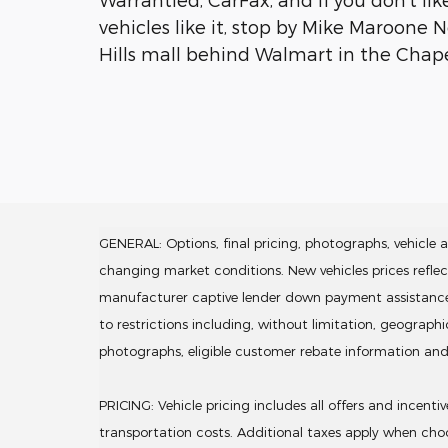
vehicles like it, stop by Mike Maroone 
Hills mall behind Walmart in the Chapel
GENERAL: Options, final pricing, photographs, vehicle av
changing market conditions. New vehicles prices refle
manufacturer captive lender down payment assistance. Lea
to restrictions including, without limitation, geograph
photographs, eligible customer rebate information an
PRICING: Vehicle pricing includes all offers and incent
transportation costs. Additional taxes apply when choo