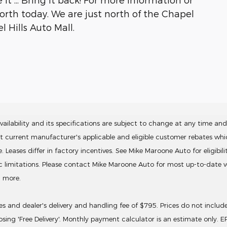
North today. We are just north of the Chapel
 Hills Auto Mall.
ailability and its specifications are subject to change at any time and 
ct current manufacturer's applicable and eligible customer rebates wh
ses differ in factory incentives. See Mike Maroone Auto for eligibility. 
ic limitations. Please contact Mike Maroone Auto for most up-to-date ve
d more.
ives and dealer's delivery and handling fee of $795. Prices do not inclu
sing 'Free Delivery'. Monthly payment calculator is an estimate only. 