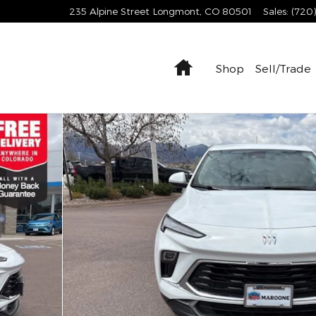
235 Alpine Street
Longmont
,
CO
80501
Sales
:
(720
Home
Shop
Sell/Trade
 of 30