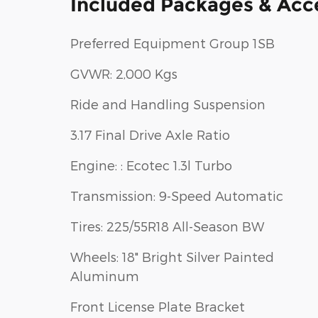
Included Packages & Acc
Preferred Equipment Group 1SB
GVWR: 2,000 Kgs
Ride and Handling Suspension
3.17 Final Drive Axle Ratio
Engine: : Ecotec 1.3l Turbo
Transmission: 9-Speed Automatic
Tires: 225/55R18 All-Season BW
Wheels: 18" Bright Silver Painted
Aluminum
Front License Plate Bracket