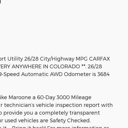
M
ort Utility 26/28 City/Highway MPG CARFAX
VERY ANYWHERE IN COLORADO **. 26/28
 9-Speed Automatic AWD Odometer is 3684
Mike Maroone a 60-Day 3000 Mileage
r technician’s vehicle inspection report with
to provide you a completely transparent
r used vehicles are Safety Checked,
 it ... Bring it back! For more information or