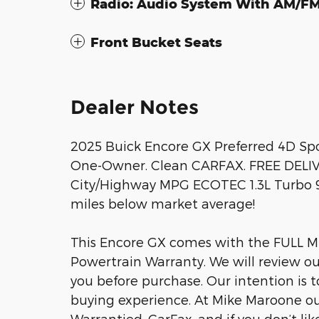
Radio: Audio System With AM/F
Front Bucket Seats
Dealer Notes
2025 Buick Encore GX Preferred 4D Sp
One-Owner. Clean CARFAX. FREE DELI
City/Highway MPG ECOTEC 1.3L Turbo
miles below market average!
This Encore GX comes with the FULL 
Powertrain Warranty. We will review ou
you before purchase. Our intention is 
buying experience. At Mike Maroone ou
Warrantied, CarFax, and if you don’t like