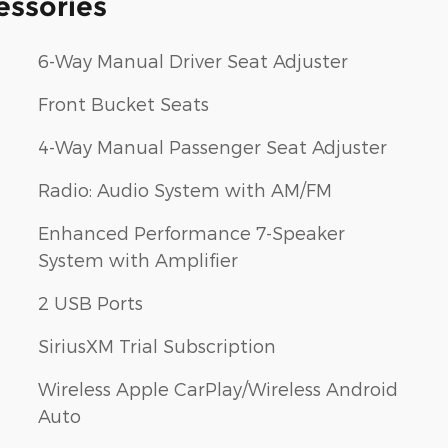
essories
6-Way Manual Driver Seat Adjuster
Front Bucket Seats
4-Way Manual Passenger Seat Adjuster
Radio: Audio System with AM/FM
Enhanced Performance 7-Speaker
System with Amplifier
2 USB Ports
SiriusXM Trial Subscription
Wireless Apple CarPlay/Wireless Android
Auto