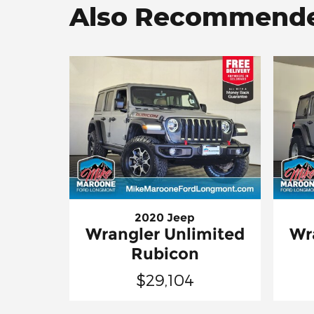
Also Recommended
2020 Jeep
Wrangler Unlimited
Wr
Rubicon
$29,104