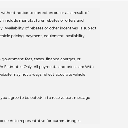
without notice to correct errors or as a result of
ich include manufacturer rebates or offers and
Availability of rebates or other incentives, is subject
hicle pricing, payment, equipment, availability,
de government fees, taxes, finance charges, or
EPA Estimates Only. All payments and prices are With
 website may not always reflect accurate vehicle
 you agree to be opted-in to receive text message
oone Auto representative for current images.