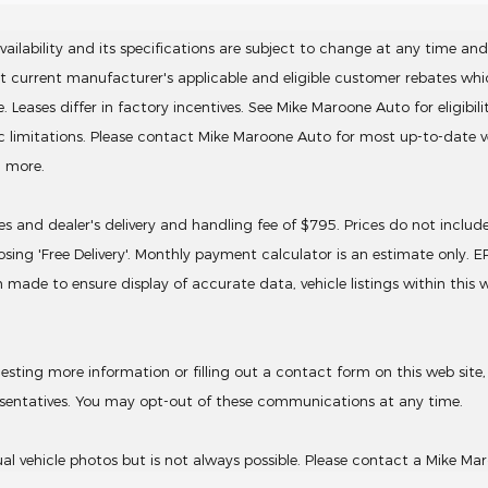
ailability and its specifications are subject to change at any time and 
ct current manufacturer's applicable and eligible customer rebates wh
ses differ in factory incentives. See Mike Maroone Auto for eligibility. 
ic limitations. Please contact Mike Maroone Auto for most up-to-date ve
d more.
ives and dealer's delivery and handling fee of $795. Prices do not inclu
sing 'Free Delivery'. Monthly payment calculator is an estimate only. 
 made to ensure display of accurate data, vehicle listings within this
ing more information or filling out a contact form on this web site,
sentatives. You may opt-out of these communications at any time.
 vehicle photos but is not always possible. Please contact a Mike Mar