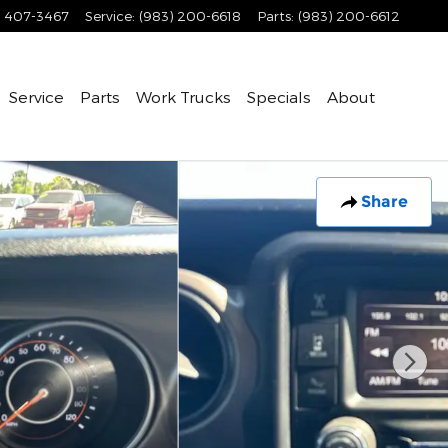
) 407-3467
Service
:
(983) 200-6618
Parts
:
(983) 200-6612
Service
Parts
Work Trucks
Specials
About
Share