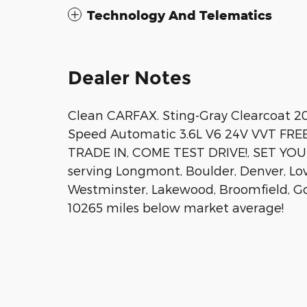
Technology And Telematics
Dealer Notes
Clean CARFAX. Sting-Gray Clearcoat 2
Speed Automatic 3.6L V6 24V VVT F
TRADE IN, COME TEST DRIVE!, SET Y
serving Longmont, Boulder, Denver, Love
Westminster, Lakewood, Broomfield, Go
10265 miles below market average!