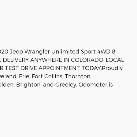
020 Jeep Wrangler Unlimited Sport 4WD 8-
REE DELIVERY ANYWHERE IN COLORADO, LOCAL
OUR TEST DRIVE APPOINTMENT TODAY.Proudly
land, Erie, Fort Collins, Thornton,
lden, Brighton, and Greeley. Odometer is