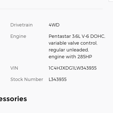
Drivetrain
4WD
Engine
Pentastar 3.6L V-6 DOHC,
variable valve control,
regular unleaded,
engine with 285HP
VIN
1C4HJXDG1LW343935
Stock Number
L343935
essories