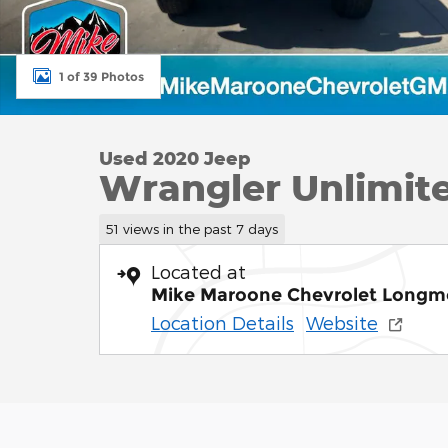
1 of 39 Photos
Used 2020 Jeep
Wrangler Unlimite
51 views in the past 7 days
Located at
Mike Maroone Chevrolet Longm
Location Details
Website