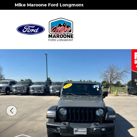
Skip to main content
Mike Maroone Ford Longmont
Used 2020 Jeep Wrangler Unlimited Willys Sport 4