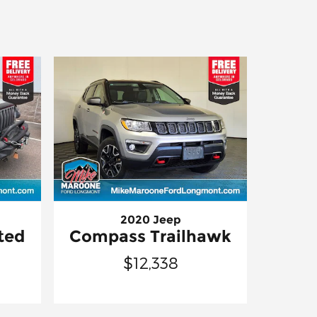
2020 Jeep
ted
Compass Trailhawk
$12,338