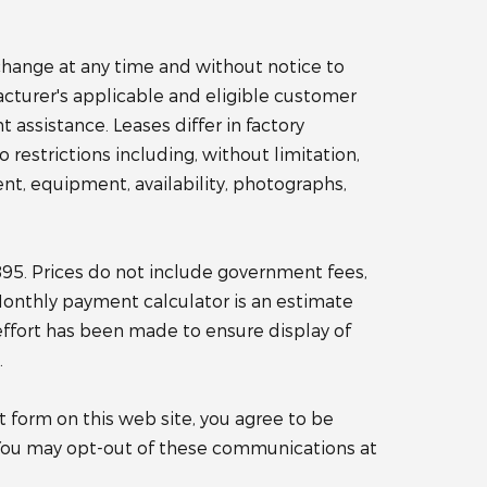
o change at any time and without notice to
acturer's applicable and eligible customer
ssistance. Leases differ in factory
o restrictions including, without limitation,
nt, equipment, availability, photographs,
$895. Prices do not include government fees,
 Monthly payment calculator is an estimate
effort has been made to ensure display of
.
 form on this web site, you agree to be
You may opt-out of these communications at