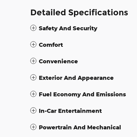
Detailed Specifications
Safety And Security
Comfort
Convenience
Exterior And Appearance
Fuel Economy And Emissions
In-Car Entertainment
Powertrain And Mechanical