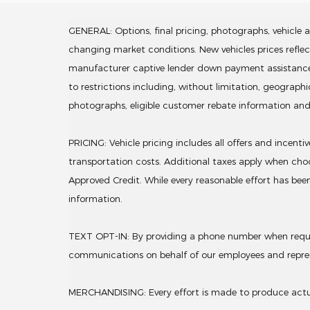
GENERAL: Options, final pricing, photographs, vehicle av
changing market conditions. New vehicles prices refle
manufacturer captive lender down payment assistance. Lea
to restrictions including, without limitation, geograph
photographs, eligible customer rebate information an
PRICING: Vehicle pricing includes all offers and incent
transportation costs. Additional taxes apply when choo
Approved Credit. While every reasonable effort has been
information.
TEXT OPT-IN: By providing a phone number when request
communications on behalf of our employees and repre
MERCHANDISING: Every effort is made to produce actual