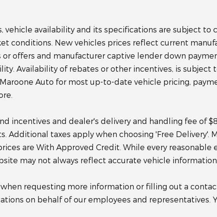
 vehicle availability and its specifications are subject t
rket conditions. New vehicles prices reflect current manuf
or offers and manufacturer captive lender down payment a
ty. Availability of rebates or other incentives, is subject t
 Maroone Auto for most up-to-date vehicle pricing, payme
ore.
 and incentives and dealer's delivery and handling fee of 
sts. Additional taxes apply when choosing 'Free Delivery'.
prices are With Approved Credit. While every reasonable 
ebsite may not always reflect accurate vehicle information
en requesting more information or filling out a contact
tions on behalf of our employees and representatives. 