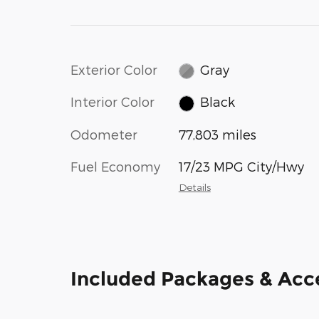
Exterior Color
Gray
Interior Color
Black
Odometer
77,803 miles
Fuel Economy
17/23 MPG City/Hwy
Details
Included Packages & Acc