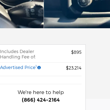
Includes Dealer
$895
Handling Fee of:
1
Advertised Price
$23,214
We're here to help
(866) 424-2164