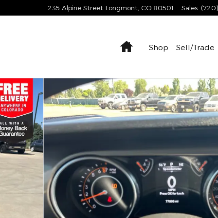
235 Alpine Street
Longmont
,
CO
80501
Sales
:
(720
Home
Shop
Sell/Trade
x4 SUV Photo 1 of 39