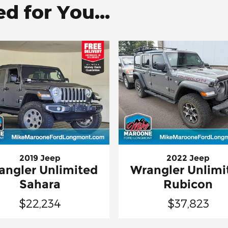
 for You...
2019 Jeep
2022 Jeep
angler Unlimited
Wrangler Unlimi
Sahara
Rubicon
$22,234
$37,823