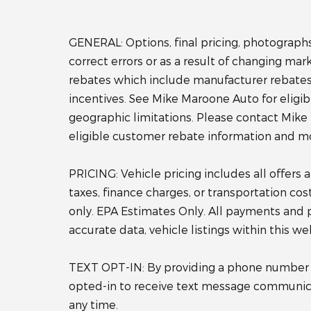
GENERAL: Options, final pricing, photographs,
correct errors or as a result of changing ma
rebates which include manufacturer rebates 
incentives. See Mike Maroone Auto for eligibili
geographic limitations. Please contact Mike
eligible customer rebate information and m
PRICING: Vehicle pricing includes all offers
taxes, finance charges, or transportation co
only. EPA Estimates Only. All payments and 
accurate data, vehicle listings within this w
TEXT OPT-IN: By providing a phone number wh
opted-in to receive text message communica
any time.