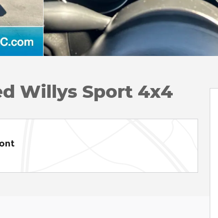
d Willys Sport 4x4
ont